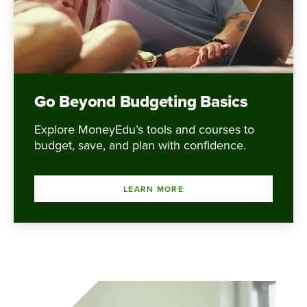
Go Beyond Budgeting Basics
Explore MoneyEdu’s tools and courses to
budget, save, and plan with confidence.
LEARN MORE