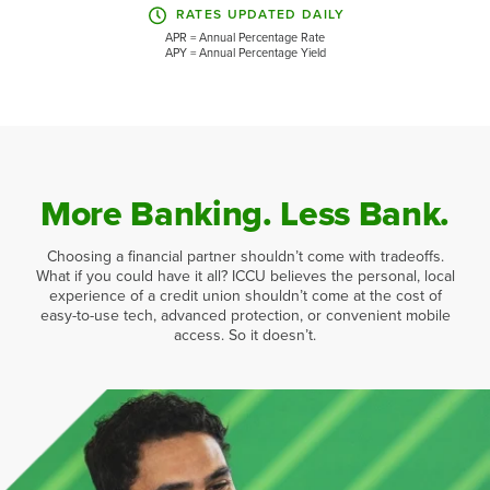
RATES UPDATED DAILY
APR = Annual Percentage Rate
APY = Annual Percentage Yield
More Banking. Less Bank.
Choosing a financial partner shouldn’t come with tradeoffs.
What if you could have it all? ICCU believes the personal, local
experience of a credit union shouldn’t come at the cost of
easy-to-use tech, advanced protection, or convenient mobile
access. So it doesn’t.