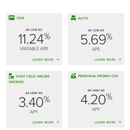
VISA
AUTO
AS LOW AS
AS LOW AS
11.24
5.69
%
%
VARIABLE APR
APR
LEARN MORE
LEARN MORE
PERSONAL PROMO CDS
HIGH YIELD ONLINE
SAVINGS
AS HIGH AS
4.20
%
AS HIGH AS
3.40
%
APY
APY
LEARN MORE
LEARN MORE