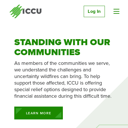
Log In
STANDING WITH OUR
COMMUNITIES
As members of the communities we serve,
we understand the challenges and
uncertainty wildfires can bring. To help
support those affected, ICCU is offering
special relief options designed to provide
financial assistance during this difficult time.
LEARN MORE