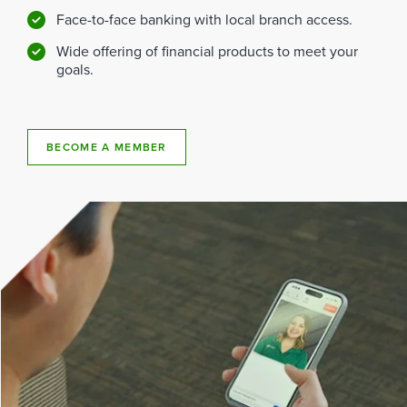
Face-to-face banking with local branch access.
Wide offering of financial products to meet your
goals.
BECOME A MEMBER