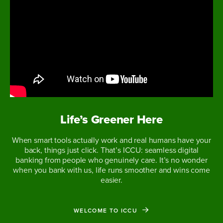
Life’s Greener Here
When smart tools actually work and real humans have your
back, things just click. That’s ICCU: seamless digital
banking from people who genuinely care. It’s no wonder
when you bank with us, life runs smoother and wins come
easier.
WELCOME TO ICCU