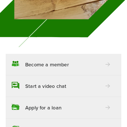
Become a member
Start a video chat
Apply for a loan