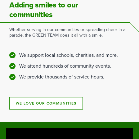
Adding smiles to our
communities
Whether serving in our communities or spreading cheer in a
parade, the GREEN TEAM does it all with a smile.
We support local schools, charities, and more.
We attend hundreds of community events.
We provide thousands of service hours.
WE LOVE OUR COMMUNITIES