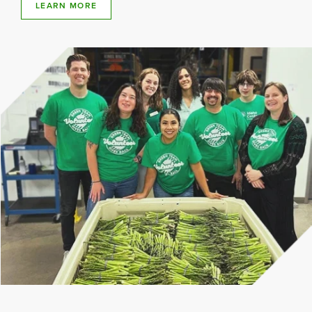
LEARN MORE