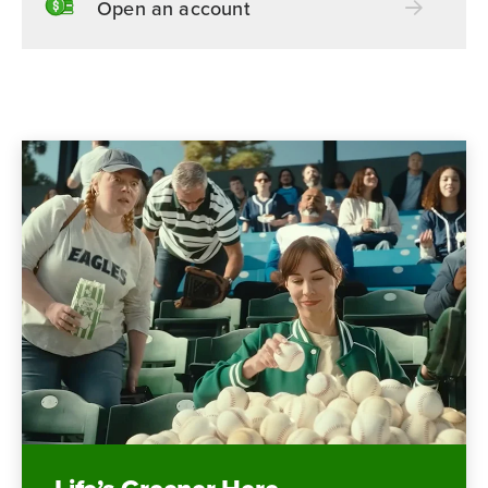
Open an account