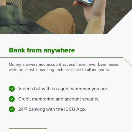
Bank from anywhere
Money answers and account access have never been easier
with the latest in banking tech, available to all members.
Video chat with an agent wherever you are.
Credit monitoring and account security.
24/7 banking with the ICCU App.