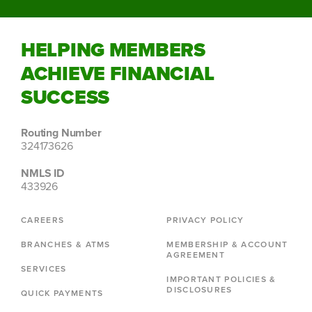
HELPING MEMBERS
ACHIEVE FINANCIAL
SUCCESS
Routing Number
324173626
NMLS ID
433926
CAREERS
PRIVACY POLICY
BRANCHES & ATMS
MEMBERSHIP & ACCOUNT
AGREEMENT
SERVICES
IMPORTANT POLICIES &
DISCLOSURES
QUICK PAYMENTS