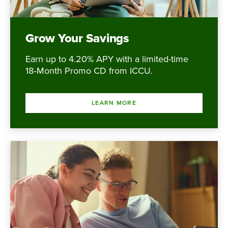
Grow Your Savings
Earn up to 4.20% APY with a limited-time
18‑Month Promo CD from ICCU.
LEARN MORE