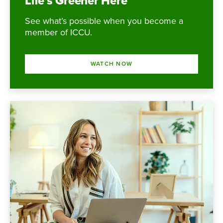
Life’s Greener Here
See what’s possible when you become a
member of ICCU.
WATCH NOW