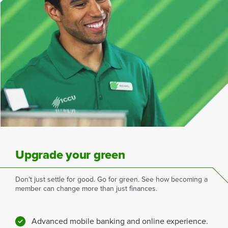
Upgrade your green
Don’t just settle for good. Go for green. See how becoming a
member can change more than just finances.
Advanced mobile banking and online experience.