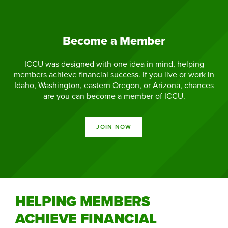
Become a Member
ICCU was designed with one idea in mind, helping
members achieve financial success. If you live or work in
Idaho, Washington, eastern Oregon, or Arizona, chances
are you can become a member of ICCU.
JOIN NOW
HELPING MEMBERS
ACHIEVE FINANCIAL