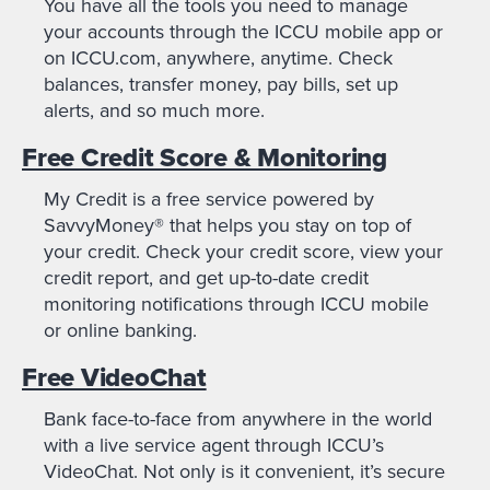
You have all the tools you need to manage
your accounts through the ICCU mobile app or
on ICCU.com, anywhere, anytime. Check
balances, transfer money, pay bills, set up
alerts, and so much more.
Free Credit Score & Monitoring
My Credit is a free service powered by
SavvyMoney® that helps you stay on top of
your credit. Check your credit score, view your
credit report, and get up-to-date credit
monitoring notifications through ICCU mobile
or online banking.
Free VideoChat
Bank face-to-face from anywhere in the world
with a live service agent through ICCU’s
VideoChat. Not only is it convenient, it’s secure