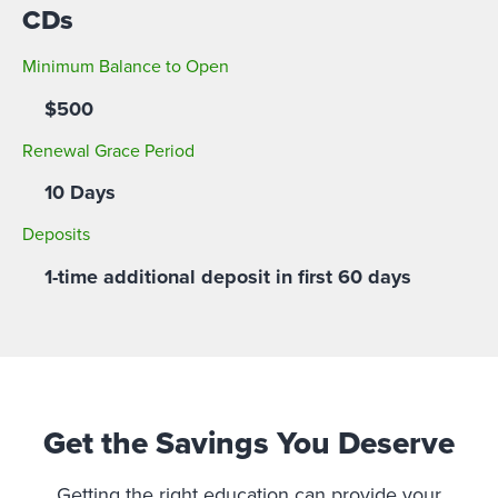
CDs
Minimum Balance to Open
$500
Renewal Grace Period
10 Days
Deposits
1-time additional deposit in first 60 days
Get the Savings You Deserve
Getting the right education can provide your