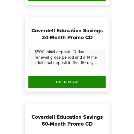
Coverdell Education Savings
24-Month Promo CD
$500 initial deposit. 10-day
renewal grace period and a 1-time
additional deposit in first 60 days.
OPEN NOW
Coverdell Education Savings
60-Month Promo CD