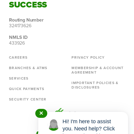
SUCCESS
Routing Number
324173626
NMLS ID
433926
CAREERS
PRIVACY POLICY
BRANCHES & ATMS
MEMBERSHIP & ACCOUNT
AGREEMENT
SERVICES
IMPORTANT POLICIES &
DISCLOSURES
QUICK PAYMENTS
SECURITY CENTER
✕
Hi! I'm here to assist
you. Need help? Click