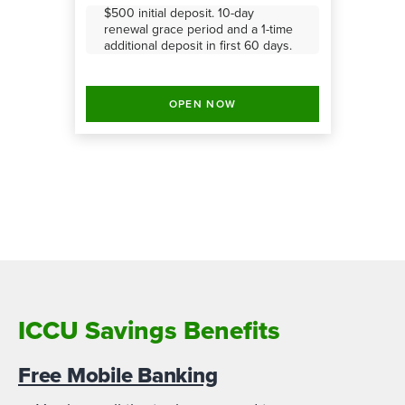
$500 initial deposit. 10-day
renewal grace period and a 1-time
additional deposit in first 60 days.
OPEN NOW
ICCU Savings Benefits
Free Mobile Banking