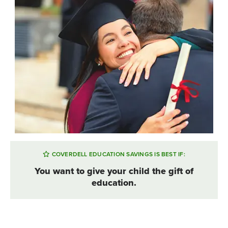
COVERDELL EDUCATION SAVINGS IS BEST IF:
You want to give your child the gift of
education.