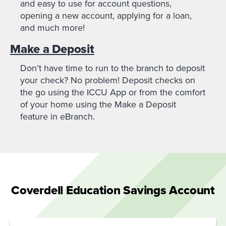
and easy to use for account questions,
opening a new account, applying for a loan,
and much more!
Make a Deposit
Don’t have time to run to the branch to deposit
your check? No problem! Deposit checks on
the go using the ICCU App or from the comfort
of your home using the Make a Deposit
feature in eBranch.
Coverdell Education Savings Account