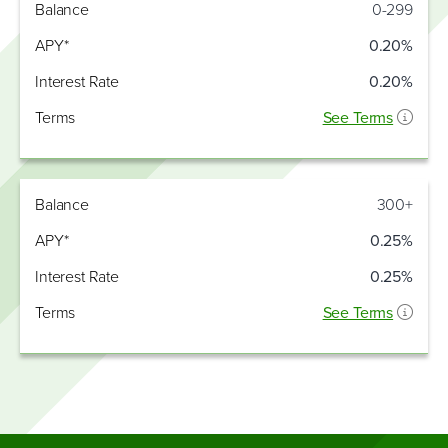
Interest
Balance
0-299
Balance
APY*
Rate
APY*
0.20%
Interest Rate
0.20%
Terms
See Terms
Balance
300+
APY*
0.25%
Interest Rate
0.25%
Terms
See Terms