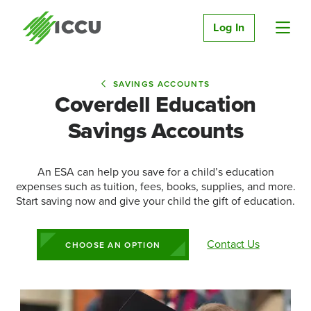
Log In
SAVINGS ACCOUNTS
Coverdell Education
Savings Accounts
An ESA can help you save for a child’s education
expenses such as tuition, fees, books, supplies, and more.
Start saving now and give your child the gift of education.
Contact Us
CHOOSE AN OPTION