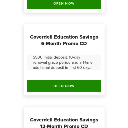
OPEN NOW
Coverdell Education Savings
6-Month Promo CD
$500 initial deposit. 10-day
renewal grace period and a 1-time
additional deposit in first 60 days.
OPEN NOW
Coverdell Education Savings
12-Month Promo CD