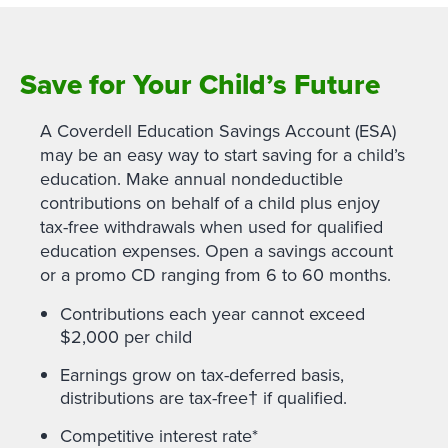
Save for Your Child’s Future
A Coverdell Education Savings Account (ESA)
may be an easy way to start saving for a child’s
education. Make annual nondeductible
contributions on behalf of a child plus enjoy
tax-free withdrawals when used for qualified
education expenses. Open a savings account
or a promo CD ranging from 6 to 60 months.
Contributions each year cannot exceed
$2,000 per child
Earnings grow on tax-deferred basis,
distributions are tax-free† if qualified.
Competitive interest rate*