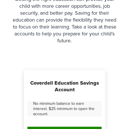
child with more career opportunities, job
security, and better pay. Saving for their
education can provide the flexibility they need
to focus on their learning. Take a look at these
accounts to help you prepare for your child’s
future.
Coverdell Education Savings
Account
No minimum balance to earn
interest. $25 minimum to open the
account.