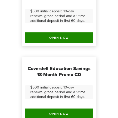
$500 initial deposit. 10-day
renewal grace period and a 1-time
additional deposit in first 60 days.
OPEN NOW
Coverdell Education Savings
18-Month Promo CD
$500 initial deposit. 10-day
renewal grace period and a 1-time
additional deposit in first 60 days.
OPEN NOW