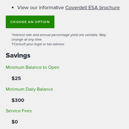
View our informative
Coverdell ESA brochure
CHOOSE AN OPTION
*
Interest rate and annual percentage yield are variable. May
change at any time.
†
Consult your legal or tax advisor.
Savings
Minimum Balance to Open
$25
Minimum Daily Balance
$300
Service Fees
$0