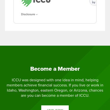
by
Disclosure
Become a Member
ICCU was designed with one idea in mind, helping
members achieve financial success. If you live or work in
Idaho, Washington, eastern Oregon, or Arizona, chances
are you can become a member of ICCU.