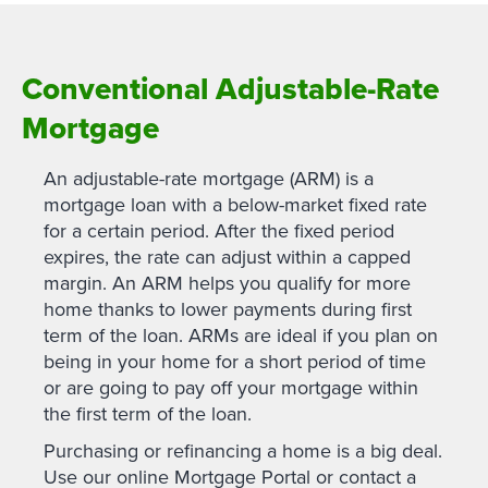
Conventional Adjustable-Rate
Mortgage
An adjustable-rate mortgage (ARM) is a
mortgage loan with a below-market fixed rate
for a certain period. After the fixed period
expires, the rate can adjust within a capped
margin. An ARM helps you qualify for more
home thanks to lower payments during first
term of the loan. ARMs are ideal if you plan on
being in your home for a short period of time
or are going to pay off your mortgage within
the first term of the loan.
Purchasing or refinancing a home is a big deal.
Use our online Mortgage Portal or contact a