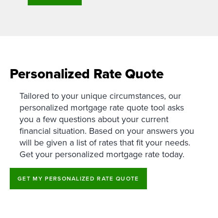
Personalized Rate Quote
Tailored to your unique circumstances, our
personalized mortgage rate quote tool asks
you a few questions about your current
financial situation. Based on your answers you
will be given a list of rates that fit your needs.
Get your personalized mortgage rate today.
GET MY PERSONALIZED RATE QUOTE