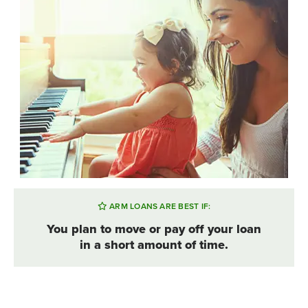
ARM LOANS ARE BEST IF:
You plan to move or pay off your loan
in a short amount of time.