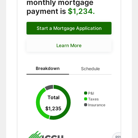
monthly mortgage
payment is
$1,234.
Start a Mortgage Application
Learn More
Breakdown updated. Donut chart showing P&I 667 and
Breakdown
Schedule
P&I
Total
Taxes
Insurance
$1,235
powered