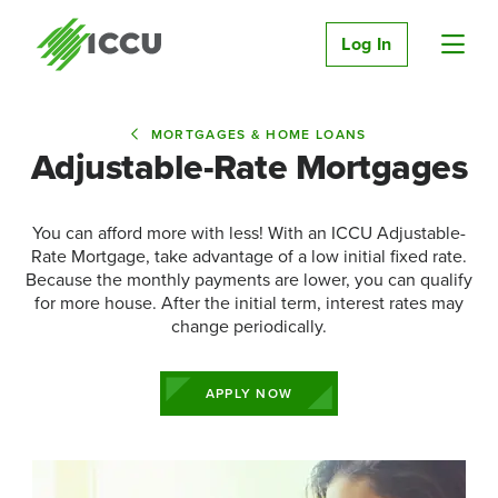
Log In
MORTGAGES & HOME LOANS
Adjustable-Rate Mortgages
You can afford more with less! With an ICCU Adjustable-
Rate Mortgage, take advantage of a low initial fixed rate.
Because the monthly payments are lower, you can qualify
for more house. After the initial term, interest rates may
change periodically.
APPLY NOW