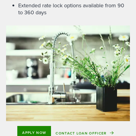
Extended rate lock options available from 90
to 360 days
APPLY NOW
CONTACT LOAN OFFICER