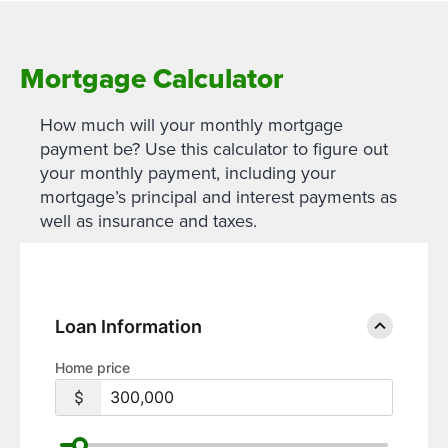
Mortgage Calculator
How much will your monthly mortgage
payment be? Use this calculator to figure out
your monthly payment, including your
mortgage’s principal and interest payments as
well as insurance and taxes.
Loan Information
Home price