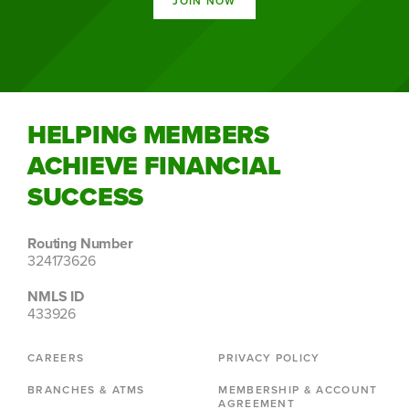
JOIN NOW
HELPING MEMBERS
ACHIEVE FINANCIAL
SUCCESS
Routing Number
324173626
NMLS ID
433926
CAREERS
PRIVACY POLICY
BRANCHES & ATMS
MEMBERSHIP & ACCOUNT
AGREEMENT