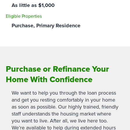
As little as $1,000
Eligible Properties
Purchase, Primary Residence
Purchase or Refinance Your
Home With Confidence
We want to help you through the loan process
and get you resting comfortably in your home
as soon as possible. Our highly trained, friendly
staff understands the housing market where
you want to live. After all, we live here too.
We’re available to help during extended hours