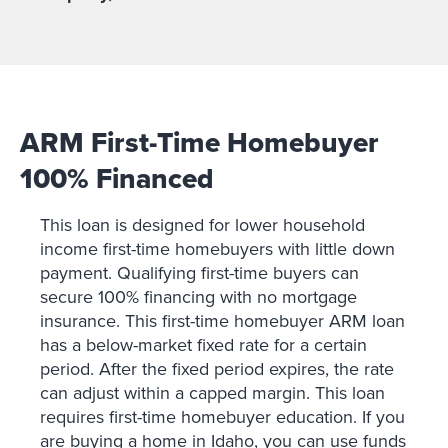
ARM First-Time Homebuyer
100% Financed
This loan is designed for lower household
income first-time homebuyers with little down
payment. Qualifying first-time buyers can
secure 100% financing with no mortgage
insurance. This first-time homebuyer ARM loan
has a below-market fixed rate for a certain
period. After the fixed period expires, the rate
can adjust within a capped margin. This loan
requires first-time homebuyer education. If you
are buying a home in Idaho, you can use funds