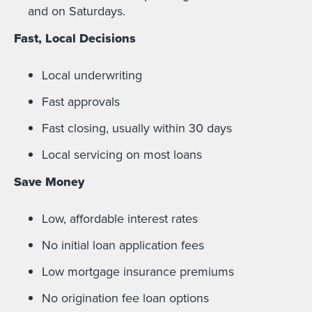
and on Saturdays.
Fast, Local Decisions
Local underwriting
Fast approvals
Fast closing, usually within 30 days
Local servicing on most loans
Save Money
Low, affordable interest rates
No initial loan application fees
Low mortgage insurance premiums
No origination fee loan options