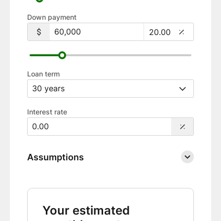
Down payment
Loan term
Interest rate
Assumptions
Your estimated