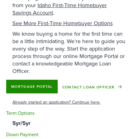
from your
Idaho First-Time Homebuyer
Savings Account
.
See More First-Time Homebuyer Options
We know buying a home for the first time can
be a little intimidating. We’re here to guide you
every step of the way. Start the application
process through our online Mortgage Portal or
contact a knowledgeable Mortgage Loan
Officer.
MORTGAGE PORTAL
CONTACT LOAN OFFICER
Already started an application? Continue here.
Term Options
5yr/5yr
Down Payment