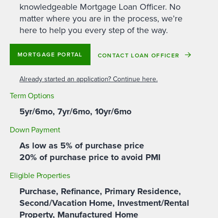
knowledgeable Mortgage Loan Officer. No
matter where you are in the process, we’re
here to help you every step of the way.
MORTGAGE PORTAL
CONTACT LOAN OFFICER
Already started an application? Continue here.
Term Options
5yr/6mo, 7yr/6mo, 10yr/6mo
Down Payment
As low as 5% of purchase price
20% of purchase price to avoid PMI
Eligible Properties
Purchase, Refinance, Primary Residence,
Second/Vacation Home, Investment/Rental
Property, Manufactured Home