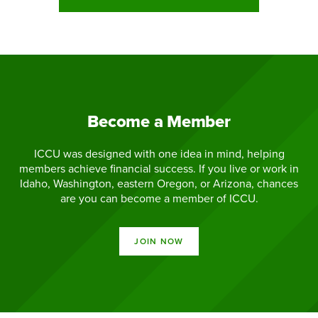
Become a Member
ICCU was designed with one idea in mind, helping
members achieve financial success. If you live or work in
Idaho, Washington, eastern Oregon, or Arizona, chances
are you can become a member of ICCU.
JOIN NOW