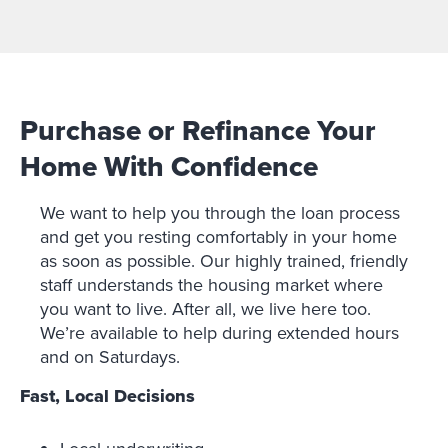
Purchase or Refinance Your
Home With Confidence
We want to help you through the loan process
and get you resting comfortably in your home
as soon as possible. Our highly trained, friendly
staff understands the housing market where
you want to live. After all, we live here too.
We’re available to help during extended hours
and on Saturdays.
Fast, Local Decisions