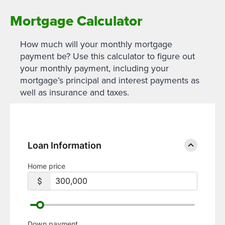
Mortgage Calculator
How much will your monthly mortgage
payment be? Use this calculator to figure out
your monthly payment, including your
mortgage’s principal and interest payments as
well as insurance and taxes.
Loan Information
Home price
Down payment