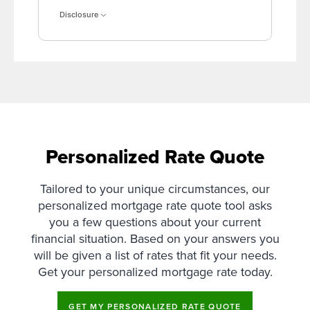
Disclosure
Personalized Rate Quote
Tailored to your unique circumstances, our
personalized mortgage rate quote tool asks
you a few questions about your current
financial situation. Based on your answers you
will be given a list of rates that fit your needs.
Get your personalized mortgage rate today.
GET MY PERSONALIZED RATE QUOTE