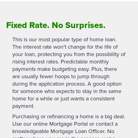
Fixed Rate. No Surprises.
This is our most popular type of home loan.
The interest rate won’t change for the life of
your loan, protecting you from the possibility of
rising interest rates. Predictable monthly
payments make budgeting easy. Plus, there
are usually fewer hoops to jump through
during the application process. A good option
for someone who expects to stay in the same
home for a while or just wants a consistent
payment.
Purchasing or refinancing a home is a big deal.
Use our online Mortgage Portal or contact a
knowledgeable Mortgage Loan Officer. No