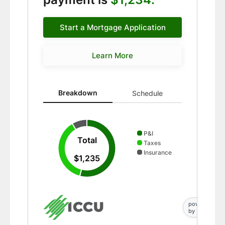
Start a Mortgage Application
Learn More
Breakdown updated. Donut chart showing P&I 667 and
Breakdown
Schedule
P&I
Total
Taxes
Insurance
$1,235
powered
by