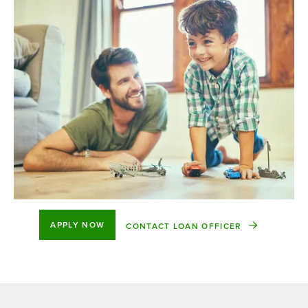
APPLY NOW
CONTACT LOAN OFFICER