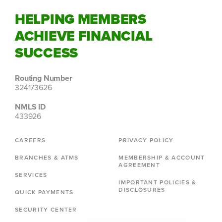
HELPING MEMBERS
ACHIEVE FINANCIAL
SUCCESS
Routing Number
324173626
NMLS ID
433926
CAREERS
PRIVACY POLICY
BRANCHES & ATMS
MEMBERSHIP & ACCOUNT
AGREEMENT
SERVICES
IMPORTANT POLICIES &
DISCLOSURES
QUICK PAYMENTS
SECURITY CENTER