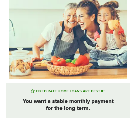
FIXED RATE HOME LOANS ARE BEST IF:
You want a stable monthly payment
for the long term.