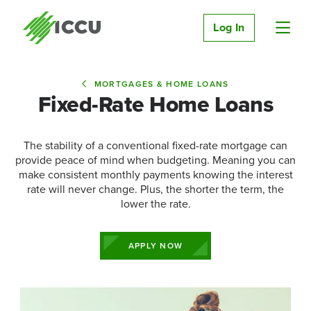
Log In
MORTGAGES & HOME LOANS
Fixed-Rate Home Loans
The stability of a conventional fixed-rate mortgage can
provide peace of mind when budgeting. Meaning you can
make consistent monthly payments knowing the interest
rate will never change. Plus, the shorter the term, the
lower the rate.
APPLY NOW