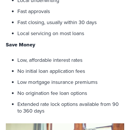
Local underwriting
Fast approvals
Fast closing, usually within 30 days
Local servicing on most loans
Save Money
Low, affordable interest rates
No initial loan application fees
Low mortgage insurance premiums
No origination fee loan options
Extended rate lock options available from 90
to 360 days