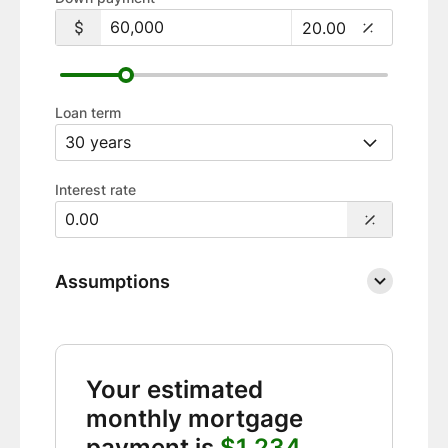
Loan term
Interest rate
Assumptions
Your estimated
monthly mortgage
payment is
$1,234.