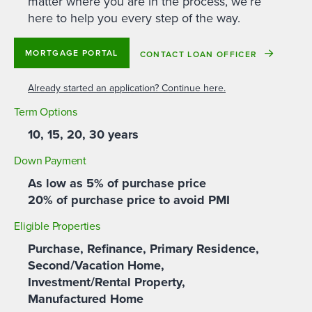
matter where you are in the process, we’re
here to help you every step of the way.
MORTGAGE PORTAL
CONTACT LOAN OFFICER
Already started an application? Continue here.
Term Options
10, 15, 20, 30 years
Down Payment
As low as 5% of purchase price
20% of purchase price to avoid PMI
Eligible Properties
Purchase, Refinance, Primary Residence,
Second/Vacation Home,
Investment/Rental Property,
Manufactured Home