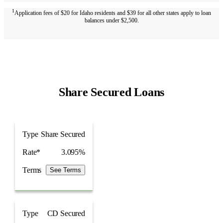
1
Application fees of $20 for Idaho residents and $39 for all other states apply to loan
balances under $2,500.
Share Secured Loans
Type
Rate*
Type
Share Secured
Rate*
3.095%
Terms
See Terms
Type
CD Secured