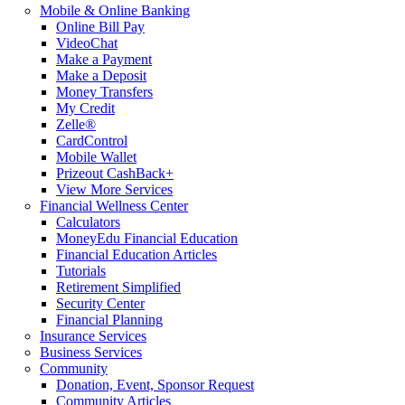
Mobile & Online Banking
Online Bill Pay
VideoChat
Make a Payment
Make a Deposit
Money Transfers
My Credit
Zelle®
CardControl
Mobile Wallet
Prizeout CashBack+
View More Services
Financial Wellness Center
Calculators
MoneyEdu Financial Education
Financial Education Articles
Tutorials
Retirement Simplified
Security Center
Financial Planning
Insurance Services
Business Services
Community
Donation, Event, Sponsor Request
Community Articles