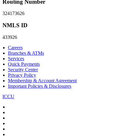
Routing Number
324173626
NMLS ID
433926
Careers
Branches & ATMs
Services
Quick Payments
Security Center
Privacy Policy
Membership & Account Agreement
Important Policies & Disclosures
ICCU