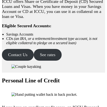
ICCU offers Share or Certificate of Deposit (CD) Secured
Loans and Visas. When you have money in your Savings
Account or CD at ICCU, you can use it as collateral on a
loan or Visa.
Eligible Secured Accounts:
Savings Accounts
CDs
(an IRA, or a retirement/investment type account, is not
eligible collateral to pledge on a secured loan)
Contact Us
See rates
Personal Line of Credit