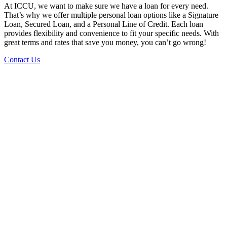
At ICCU, we want to make sure we have a loan for every need.
That’s why we offer multiple personal loan options like a Signature
Loan, Secured Loan, and a Personal Line of Credit. Each loan
provides flexibility and convenience to fit your specific needs. With
great terms and rates that save you money, you can’t go wrong!
Contact Us