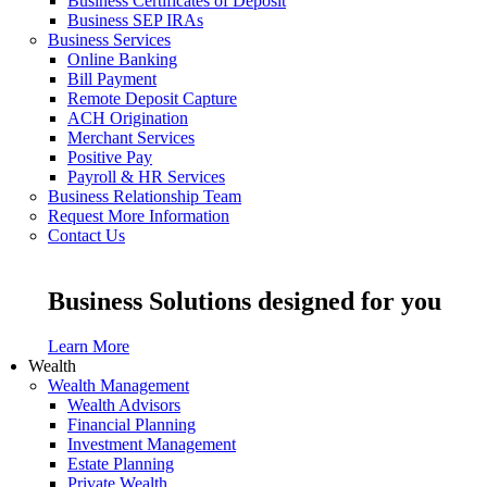
Business Certificates of Deposit
Business SEP IRAs
Business Services
Online Banking
Bill Payment
Remote Deposit Capture
ACH Origination
Merchant Services
Positive Pay
Payroll & HR Services
Business Relationship Team
Request More Information
Contact Us
Business Solutions designed for you
Learn More
Wealth
Wealth Management
Wealth Advisors
Financial Planning
Investment Management
Estate Planning
Private Wealth