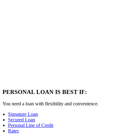
PERSONAL LOAN IS BEST IF:
You need a loan with flexibility and convenience.
Signature Loan
Secured Loan
Personal Line of Credit
Rates