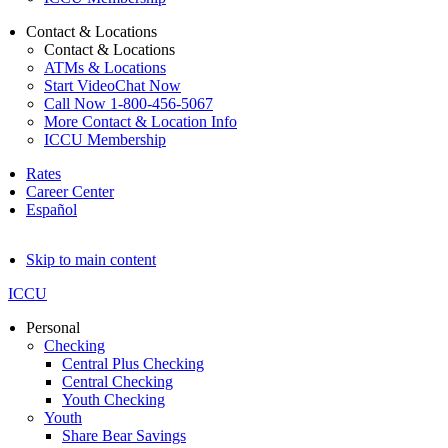
Contact & Locations
Contact & Locations
ATMs & Locations
Start VideoChat Now
Call Now 1-800-456-5067
More Contact & Location Info
ICCU Membership
Rates
Career Center
Español
Skip to main content
ICCU
Personal
Checking
Central Plus Checking
Central Checking
Youth Checking
Youth
Share Bear Savings