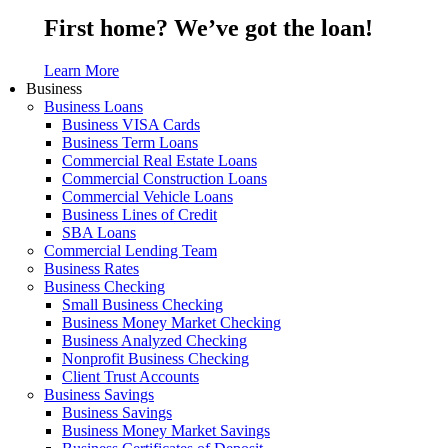
First home? We’ve got the loan!
Learn More
Business
Business Loans
Business VISA Cards
Business Term Loans
Commercial Real Estate Loans
Commercial Construction Loans
Commercial Vehicle Loans
Business Lines of Credit
SBA Loans
Commercial Lending Team
Business Rates
Business Checking
Small Business Checking
Business Money Market Checking
Business Analyzed Checking
Nonprofit Business Checking
Client Trust Accounts
Business Savings
Business Savings
Business Money Market Savings