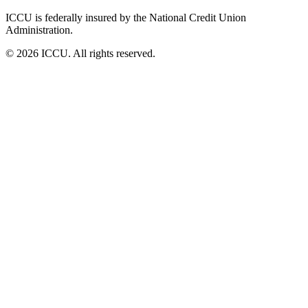
ICCU is federally insured by the National Credit Union
Administration.
© 2026 ICCU. All rights reserved.