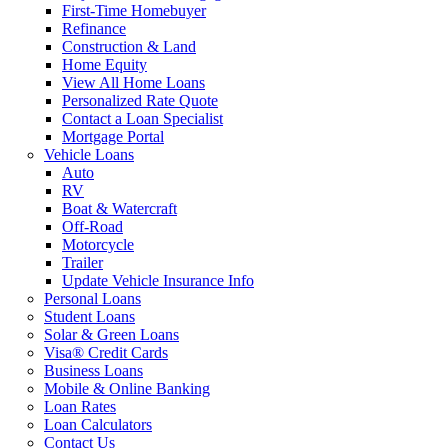
First-Time Homebuyer
Refinance
Construction & Land
Home Equity
View All Home Loans
Personalized Rate Quote
Contact a Loan Specialist
Mortgage Portal
Vehicle Loans
Auto
RV
Boat & Watercraft
Off-Road
Motorcycle
Trailer
Update Vehicle Insurance Info
Personal Loans
Student Loans
Solar & Green Loans
Visa® Credit Cards
Business Loans
Mobile & Online Banking
Loan Rates
Loan Calculators
Contact Us