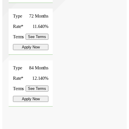
Type
72 Months
Rate*
11.640%
Terms
See Terms
Apply Now
Type
84 Months
Rate*
12.140%
Terms
See Terms
Apply Now