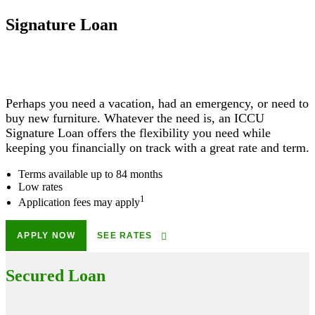
Signature Loan
Perhaps you need a vacation, had an emergency, or need to
buy new furniture. Whatever the need is, an ICCU
Signature Loan offers the flexibility you need while
keeping you financially on track with a great rate and term.
Terms available up to 84 months
Low rates
1
Application fees may apply
APPLY NOW
SEE RATES
Secured Loan