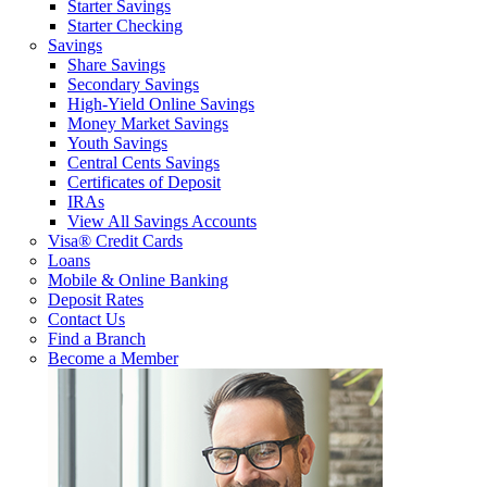
Starter Savings
Starter Checking
Savings
Share Savings
Secondary Savings
High-Yield Online Savings
Money Market Savings
Youth Savings
Central Cents Savings
Certificates of Deposit
IRAs
View All Savings Accounts
Visa® Credit Cards
Loans
Mobile & Online Banking
Deposit Rates
Contact Us
Find a Branch
Become a Member