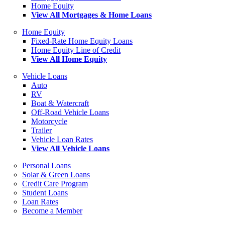
Home Equity
View All Mortgages & Home Loans
Home Equity
Fixed-Rate Home Equity Loans
Home Equity Line of Credit
View All Home Equity
Vehicle Loans
Auto
RV
Boat & Watercraft
Off-Road Vehicle Loans
Motorcycle
Trailer
Vehicle Loan Rates
View All Vehicle Loans
Personal Loans
Solar & Green Loans
Credit Care Program
Student Loans
Loan Rates
Become a Member