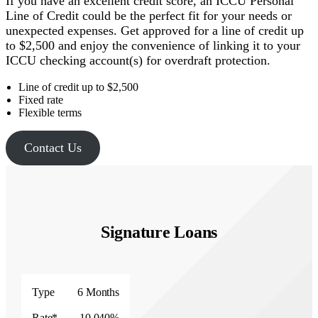
If you have an excellent credit score, an ICCU Personal
Line of Credit could be the perfect fit for your needs or
unexpected expenses. Get approved for a line of credit up
to $2,500 and enjoy the convenience of linking it to your
ICCU checking account(s) for overdraft protection.
Line of credit up to $2,500
Fixed rate
Flexible terms
Contact Us
Signature Loans
Type
Rate*
Type
6 Months
Rate*
10.040%