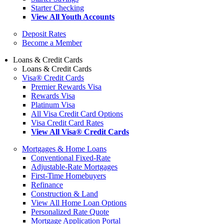
Starter Checking
View All Youth Accounts
Deposit Rates
Become a Member
Loans & Credit Cards
Loans & Credit Cards
Visa® Credit Cards
Premier Rewards Visa
Rewards Visa
Platinum Visa
All Visa Credit Card Options
Visa Credit Card Rates
View All Visa® Credit Cards
Mortgages & Home Loans
Conventional Fixed-Rate
Adjustable-Rate Mortgages
First-Time Homebuyers
Refinance
Construction & Land
View All Home Loan Options
Personalized Rate Quote
Mortgage Application Portal