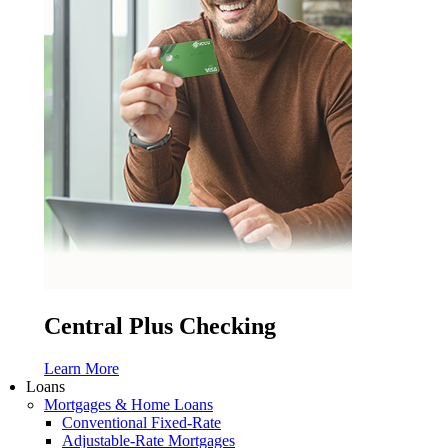
Central Plus Checking
Learn More
Loans
Mortgages & Home Loans
Conventional Fixed-Rate
Adjustable-Rate Mortgages