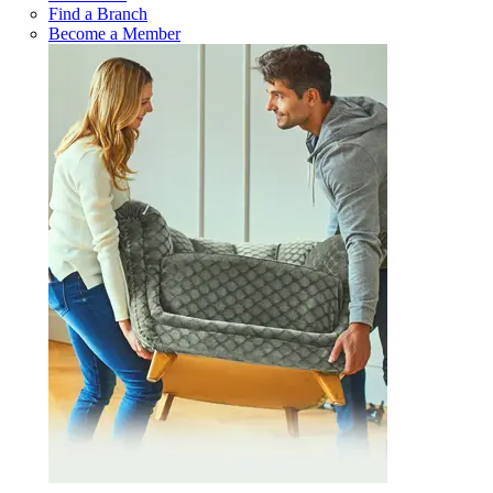
Find a Branch
Become a Member