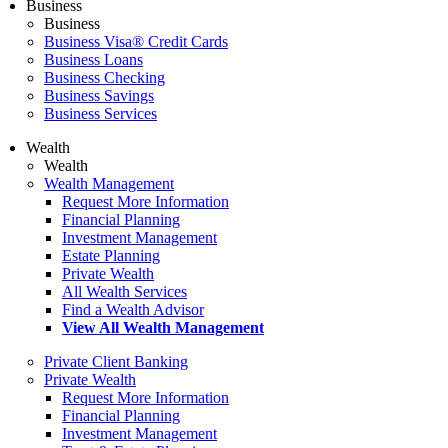
Business
Business
Business Visa® Credit Cards
Business Loans
Business Checking
Business Savings
Business Services
Wealth
Wealth
Wealth Management
Request More Information
Financial Planning
Investment Management
Estate Planning
Private Wealth
All Wealth Services
Find a Wealth Advisor
View All Wealth Management
Private Client Banking
Private Wealth
Request More Information
Financial Planning
Investment Management