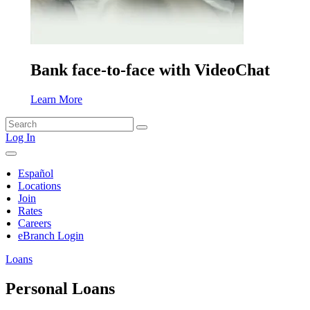
Bank face-to-face with VideoChat
Learn More
Search
for:
Log In
Español
Locations
Join
Rates
Careers
eBranch Login
Loans
Personal Loans