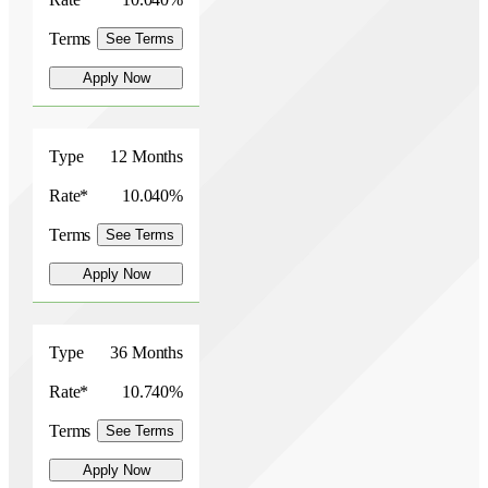
Terms
See Terms
Apply Now
Type
12 Months
Rate*
10.040%
Terms
See Terms
Apply Now
Type
36 Months
Rate*
10.740%
Terms
See Terms
Apply Now