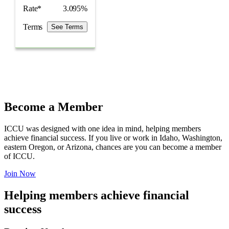
Rate*
3.095%
Terms
See Terms
Become a Member
ICCU was designed with one idea in mind, helping members
achieve financial success. If you live or work in Idaho, Washington,
eastern Oregon, or Arizona, chances are you can become a member
of ICCU.
Join Now
Helping members achieve financial
success