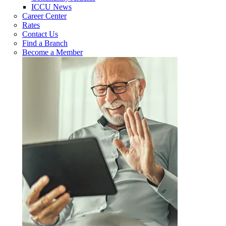
ICCU News
Career Center
Rates
Contact Us
Find a Branch
Become a Member