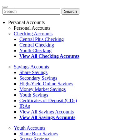
Search
for:
Personal Accounts
Personal Accounts
Checking Accounts
Central Plus Checking
Central Checking
Youth Checking
View All Checking Accounts
Savings Accounts
Share Savings
Secondary Savings
High-Yield Online Savings
Money Market Savings
Youth Savings
Certificates of Deposit (CDs)
IRAs
View All Savings Accounts
View All Savings Accounts
Youth Accounts
Share Bear Savings
Starter Savings