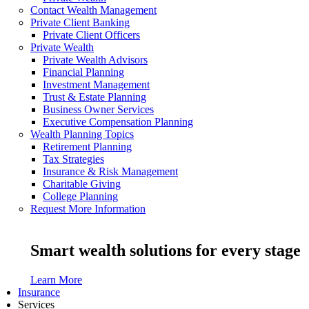
Contact Wealth Management
Private Client Banking
Private Client Officers
Private Wealth
Private Wealth Advisors
Financial Planning
Investment Management
Trust & Estate Planning
Business Owner Services
Executive Compensation Planning
Wealth Planning Topics
Retirement Planning
Tax Strategies
Insurance & Risk Management
Charitable Giving
College Planning
Request More Information
Smart wealth solutions for every stage
Learn More
Insurance
Services