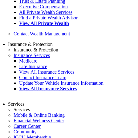
Trust & Estate Planning
Executive Compensation
All Private Wealth Services
Find a Private Wealth Advisor
View All Private Wealth
Contact Wealth Management
Insurance & Protection
Insurance & Protection
Insurance Services
Medicare
Life Insurance
View All Insurance Services
Contact Insurance Team
Update Your Vehicle Insurance Information
View All Insurance Services
Services
Services
Mobile & Online Banking
Financial Wellness Center
Career Center
Community
ICCU Membership