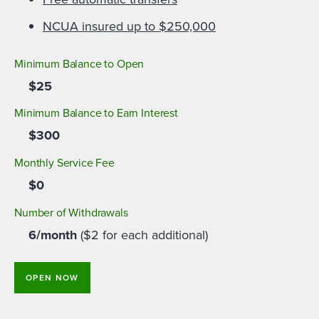
NCUA insured up to $250,000
Minimum Balance to Open
$25
Minimum Balance to Earn Interest
$300
Monthly Service Fee
$0
Number of Withdrawals
6/month
($2 for each additional)
OPEN NOW