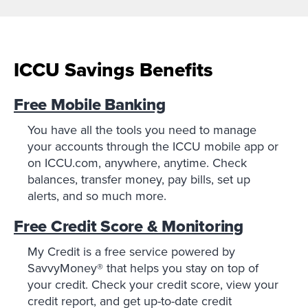
ICCU Savings Benefits
Free Mobile Banking
You have all the tools you need to manage
your accounts through the ICCU mobile app or
on ICCU.com, anywhere, anytime. Check
balances, transfer money, pay bills, set up
alerts, and so much more.
Free Credit Score & Monitoring
My Credit is a free service powered by
SavvyMoney® that helps you stay on top of
your credit. Check your credit score, view your
credit report, and get up-to-date credit