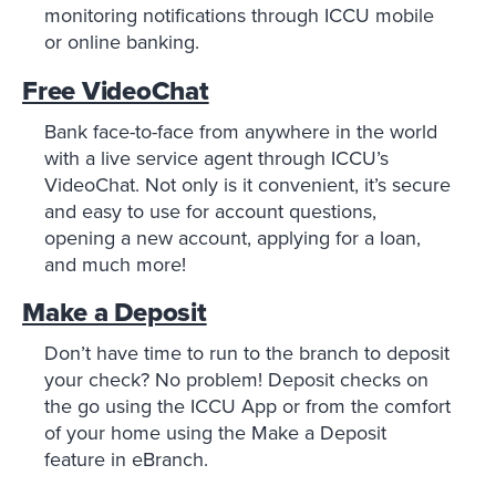
monitoring notifications through ICCU mobile
or online banking.
Free VideoChat
Bank face-to-face from anywhere in the world
with a live service agent through ICCU’s
VideoChat. Not only is it convenient, it’s secure
and easy to use for account questions,
opening a new account, applying for a loan,
and much more!
Make a Deposit
Don’t have time to run to the branch to deposit
your check? No problem! Deposit checks on
the go using the ICCU App or from the comfort
of your home using the Make a Deposit
feature in eBranch.