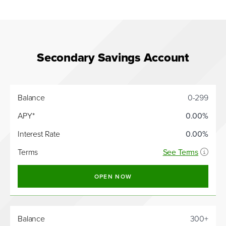
Secondary Savings Account
Interest
Balance
0-299
Balance
APY*
Rate
APY*
0.00%
Interest Rate
0.00%
Terms
See Terms
OPEN NOW
Balance
300+