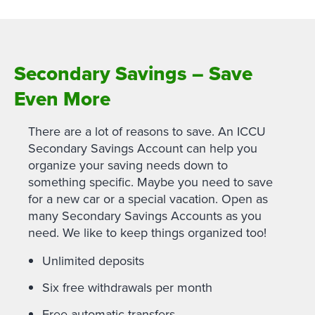
Secondary Savings – Save
Even More
There are a lot of reasons to save. An ICCU
Secondary Savings Account can help you
organize your saving needs down to
something specific. Maybe you need to save
for a new car or a special vacation. Open as
many Secondary Savings Accounts as you
need. We like to keep things organized too!
Unlimited deposits
Six free withdrawals per month
Free automatic transfers