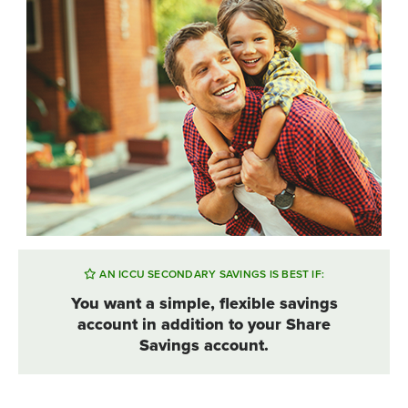
AN ICCU SECONDARY SAVINGS IS BEST IF:
You want a simple, flexible savings
account in addition to your Share
Savings account.