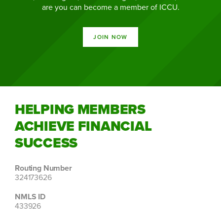
are you can become a member of ICCU.
JOIN NOW
HELPING MEMBERS
ACHIEVE FINANCIAL
SUCCESS
Routing Number
324173626
NMLS ID
433926