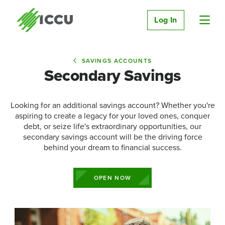
Log In
SAVINGS ACCOUNTS
Secondary Savings
Looking for an additional savings account? Whether you're
aspiring to create a legacy for your loved ones, conquer
debt, or seize life's extraordinary opportunities, our
secondary savings account will be the driving force
behind your dream to financial success.
OPEN NOW