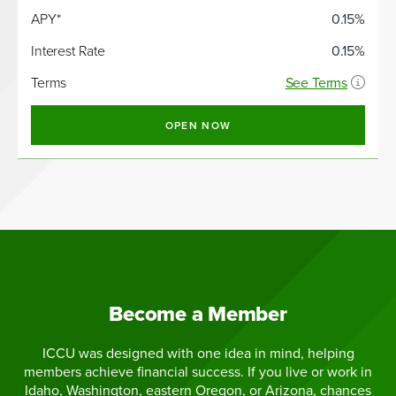
APY*
0.15%
Interest Rate
0.15%
Terms
See Terms
OPEN NOW
Become a Member
ICCU was designed with one idea in mind, helping
members achieve financial success. If you live or work in
Idaho, Washington, eastern Oregon, or Arizona, chances