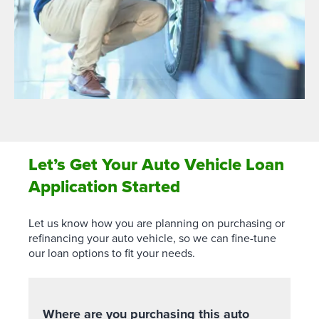
Let’s Get Your Auto Vehicle Loan
Application Started
Let us know how you are planning on purchasing or
refinancing your auto vehicle, so we can fine-tune
our loan options to fit your needs.
Where are you purchasing this auto