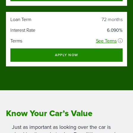
Loan Term
72 months
Interest Rate
6.090%
Terms
See Terms
APPLY NOW
Know Your Car’s Value
Just as important as looking over the car is