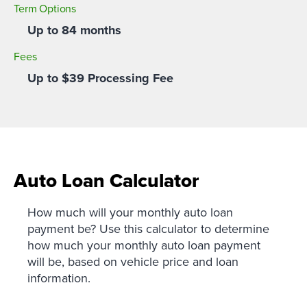
Term Options
Up to 84 months
Fees
Up to $39 Processing Fee
Auto Loan Calculator
How much will your monthly auto loan
payment be? Use this calculator to determine
how much your monthly auto loan payment
will be, based on vehicle price and loan
information.