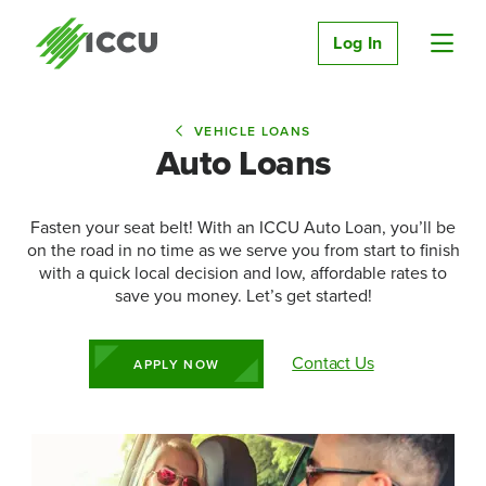
Log In
VEHICLE LOANS
Auto Loans
Fasten your seat belt! With an ICCU Auto Loan, you’ll be
on the road in no time as we serve you from start to finish
with a quick local decision and low, affordable rates to
save you money. Let’s get started!
Contact Us
APPLY NOW