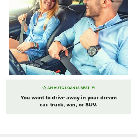
AN AUTO LOAN IS BEST IF:
You want to drive away in your dream
car, truck, van, or SUV.