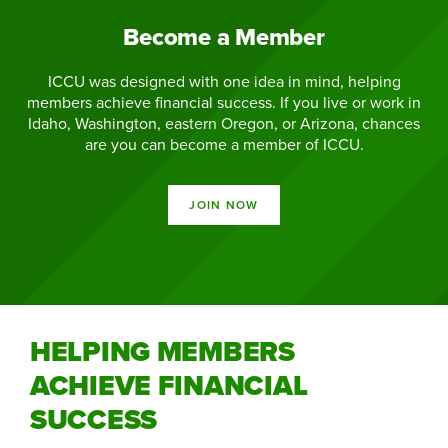
Become a Member
ICCU was designed with one idea in mind, helping
members achieve financial success. If you live or work in
Idaho, Washington, eastern Oregon, or Arizona, chances
are you can become a member of ICCU.
JOIN NOW
HELPING MEMBERS
ACHIEVE FINANCIAL
SUCCESS