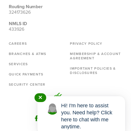
Routing Number
324173626
NMLS ID
433926
CAREERS
PRIVACY POLICY
BRANCHES & ATMS
MEMBERSHIP & ACCOUNT
AGREEMENT
SERVICES
IMPORTANT POLICIES &
DISCLOSURES
QUICK PAYMENTS
SECURITY CENTER
✕
Hi! I'm here to assist
you. Need help? Click
here to chat with me
anytime.