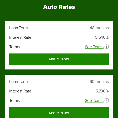
Auto Rates
Interest
Loan Term
48 months
Loan
Rate
Term
As Low
Interest Rate
5.540%
As
Terms
See Terms
APPLY NOW
Loan Term
60 months
Interest Rate
5.790%
Terms
See Terms
APPLY NOW