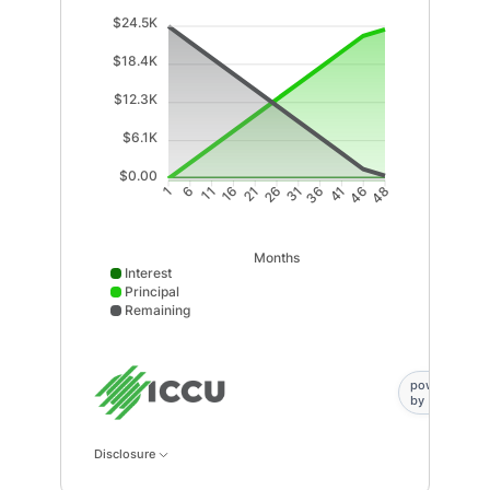
$24.5K
$18.4K
$12.3K
$6.1K
$0.00
6
11
16
21
31
36
41
46
1
26
48
Months
Interest
Principal
Remaining
Interest data points: 1: 0; 6: 0; 11: 0; 16: 0; 21: 0; 2
powered
by
Disclosure