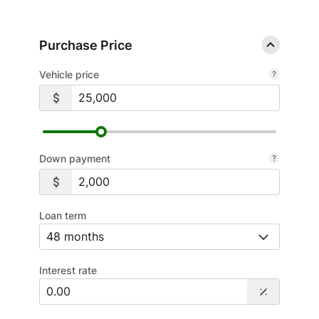
Purchase Price
Vehicle price
Down payment
Loan term
Interest rate