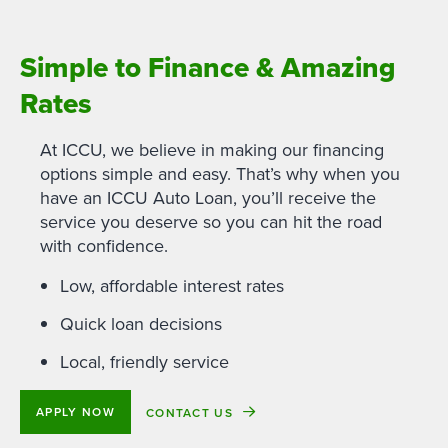
Simple to Finance & Amazing
Rates
At ICCU, we believe in making our financing
options simple and easy. That’s why when you
have an ICCU Auto Loan, you’ll receive the
service you deserve so you can hit the road
with confidence.
Low, affordable interest rates
Quick loan decisions
Local, friendly service
APPLY NOW
CONTACT US