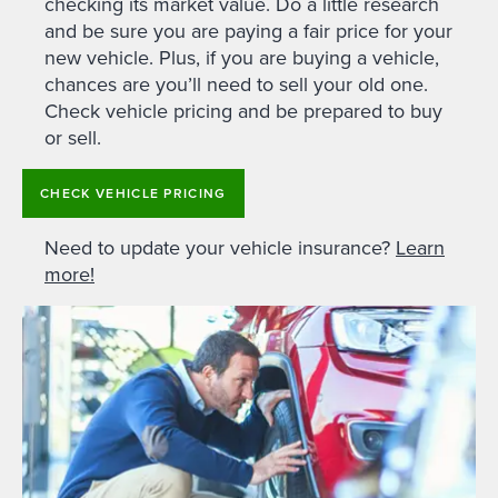
checking its market value. Do a little research
and be sure you are paying a fair price for your
new vehicle. Plus, if you are buying a vehicle,
chances are you’ll need to sell your old one.
Check vehicle pricing and be prepared to buy
or sell.
CHECK VEHICLE PRICING
Need to update your vehicle insurance?
Learn
more!