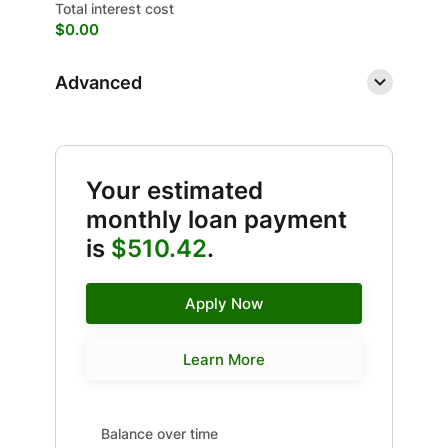
Total interest cost
$0.00
Advanced
Your estimated
monthly loan payment
is
$510.42
.
Apply Now
Learn More
Balance over time updated. Area chart showing Interes
Balance over time