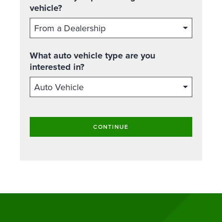
vehicle?
What auto vehicle type are you
interested in?
CONTINUE