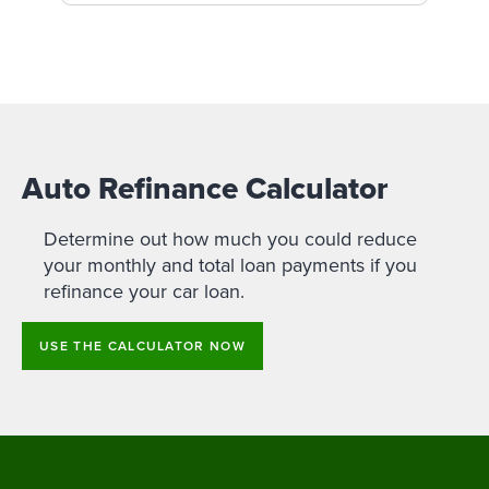
Auto Refinance Calculator
Determine out how much you could reduce
your monthly and total loan payments if you
refinance your car loan.
USE THE CALCULATOR NOW