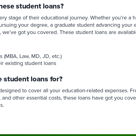
hese student loans?
ery stage of their educational journey. Whether you’re a h
ursuing your degree, a graduate student advancing your 
s, we’ve got you covered. These student loans are availabl
s (MBA, Law, MD, JD, etc.)
ir existing student loans
 student loans for?
 designed to cover all your education-related expenses. F
, and other essential costs, these loans have got you cover
s.