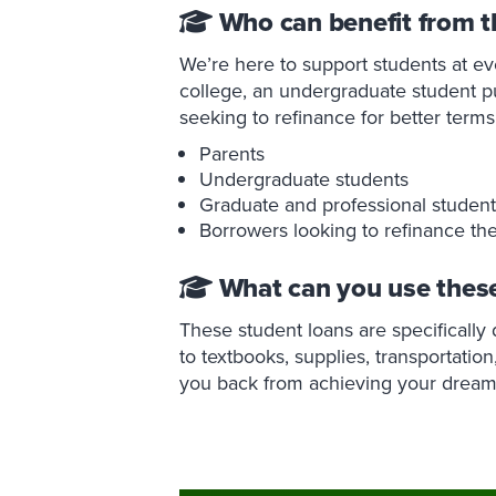
Who can benefit from t
We’re here to support students at ev
college, an undergraduate student p
seeking to refinance for better term
Parents
Undergraduate students
Graduate and professional student
Borrowers looking to refinance the
What can you use these
These student loans are specifically
to textbooks, supplies, transportation
you back from achieving your dream