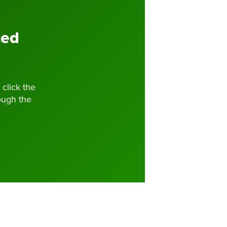
zed
 click the
ough the