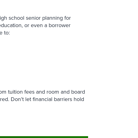
igh school senior planning for
education, or even a borrower
e to:
rom tuition fees and room and board
ed. Don’t let financial barriers hold