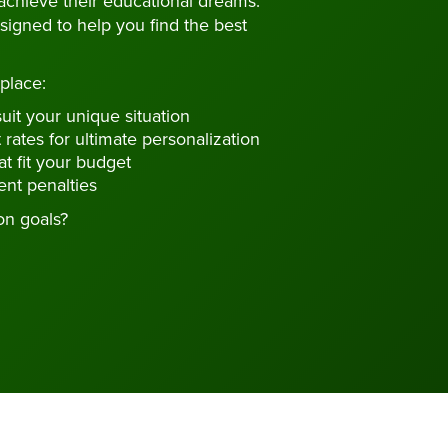
achieve their educational dreams.
signed to help you find the best
place:
uit your unique situation
 rates for ultimate personalization
t fit your budget
nt penalties
on goals?