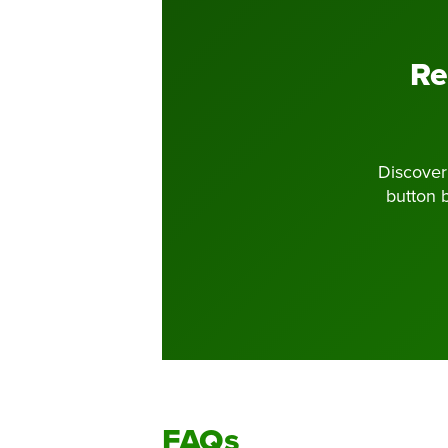
Re
Discoveri
button 
FAQs