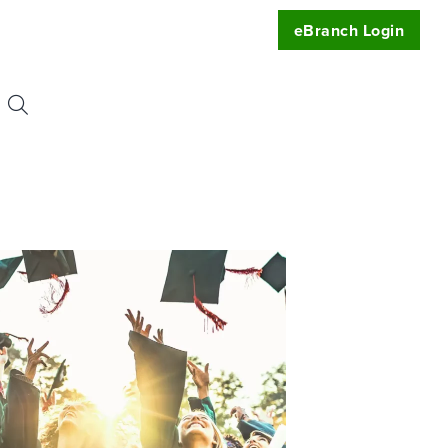
eBranch Login
Search
or:
uest
t