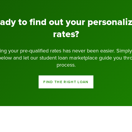
ady to find out your personali
rates?
ng your pre-qualified rates has never been easier. Simply
below and let our student loan marketplace guide you thr
process.
FIND THE RIGHT LOAN