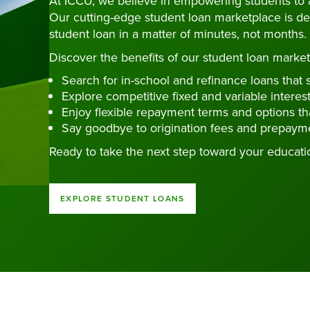
At ICCU, we believe in empowering students to 
Our cutting-edge student loan marketplace is de
student loan in a matter of minutes, not months.
Discover the benefits of our student loan market
Search for in-school and refinance loans that s
Explore competitive fixed and variable interest
Enjoy flexible repayment terms and options tha
Say goodbye to origination fees and prepayme
Ready to take the next step toward your educati
EXPLORE STUDENT LOANS