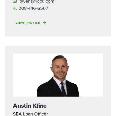
lowens@iccu.com
208-446-6567
VIEW PROFILE
Austin Kline
SBA Loan Officer