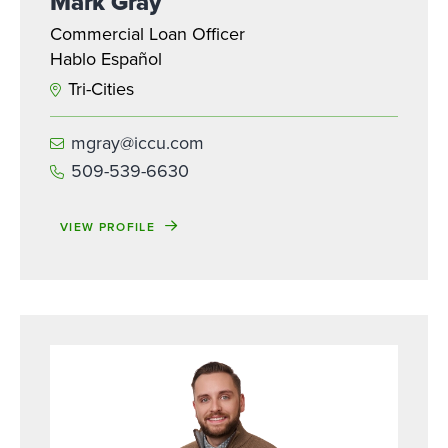
Mark Gray
Commercial Loan Officer
Hablo Español
Tri-Cities
mgray@iccu.com
509-539-6630
VIEW PROFILE