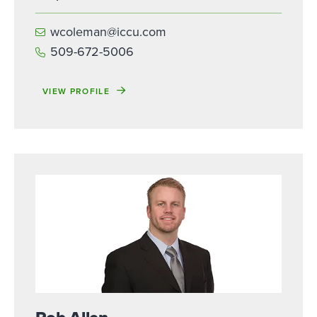
wcoleman@iccu.com
509-672-5006
VIEW PROFILE