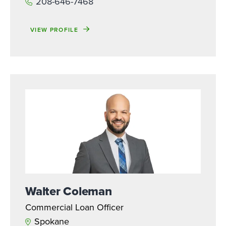
208-646-7468
VIEW PROFILE
Walter Coleman
Commercial Loan Officer
Spokane