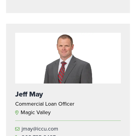
Jeff May
Commercial Loan Officer
Magic Valley
jmay@iccu.com