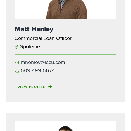
Matt Henley
Commercial Loan Officer
Spokane
mhenley@iccu.com
509-499-5674
VIEW PROFILE