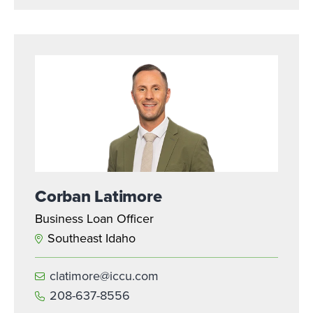
Corban Latimore
Business Loan Officer
Southeast Idaho
clatimore@iccu.com
208-637-8556