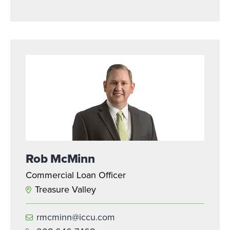
Rob McMinn
Commercial Loan Officer
Treasure Valley
rmcminn@iccu.com