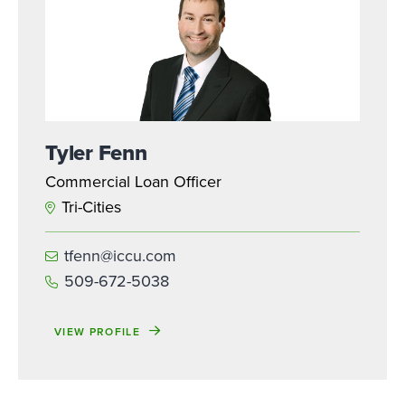
Tyler Fenn
Commercial Loan Officer
Tri-Cities
tfenn@iccu.com
509-672-5038
VIEW PROFILE