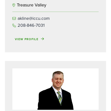
Treasure Valley
akline@iccu.com
208-846-7031
VIEW PROFILE