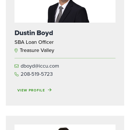
Dustin Boyd
SBA Loan Officer
Treasure Valley
dboyd@iccu.com
208-519-5723
VIEW PROFILE