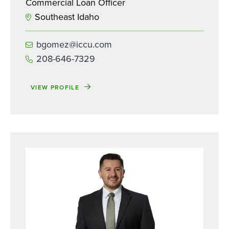
Commercial Loan Officer
Southeast Idaho
bgomez@iccu.com
208-646-7329
VIEW PROFILE