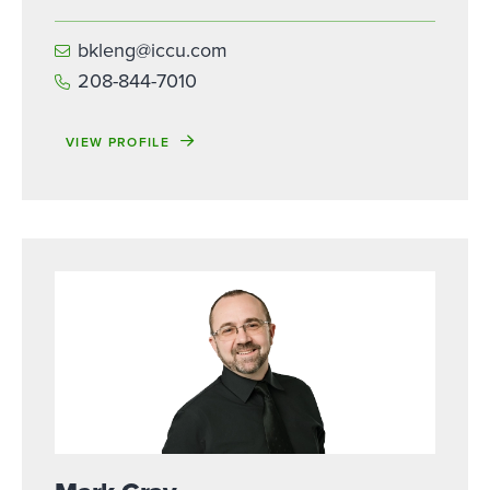
bkleng@iccu.com
208-844-7010
VIEW PROFILE