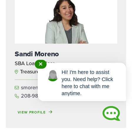
Sandi Moreno
SBA Loan Officer
✕
Treasure Valley
Hi! I'm here to assist
you. Need help? Click
here to chat with me
smoreno@iccu.com
anytime.
208-985-7465
VIEW PROFILE