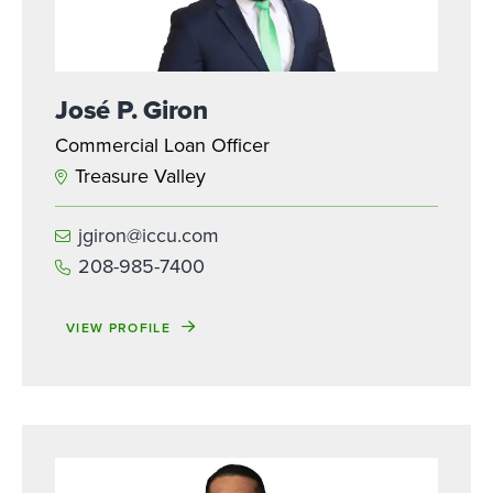
José P. Giron
Commercial Loan Officer
Treasure Valley
jgiron@iccu.com
208-985-7400
VIEW PROFILE