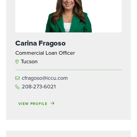
Carina Fragoso
Commercial Loan Officer
Tucson
cfragoso@iccu.com
208-273-6021
VIEW PROFILE