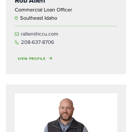
Rob Allen
Commercial Loan Officer
Southeast Idaho
rallen@iccu.com
208-637-8706
VIEW PROFILE