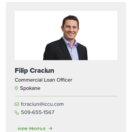
Filip Craciun
Commercial Loan Officer
Spokane
fcraciun@iccu.com
509-655-1567
VIEW PROFILE