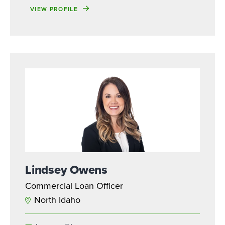
VIEW PROFILE
Lindsey Owens
Commercial Loan Officer
North Idaho