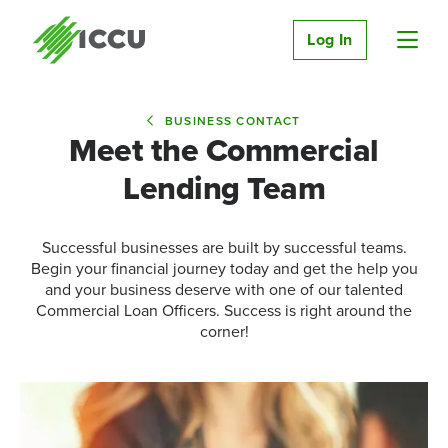
Log In
BUSINESS CONTACT
Meet the Commercial
Lending Team
Successful businesses are built by successful teams.
Begin your financial journey today and get the help you
and your business deserve with one of our talented
Commercial Loan Officers. Success is right around the
corner!