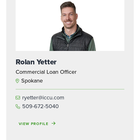
Rolan Yetter
Commercial Loan Officer
Spokane
ryetter@iccu.com
509-672-5040
VIEW PROFILE