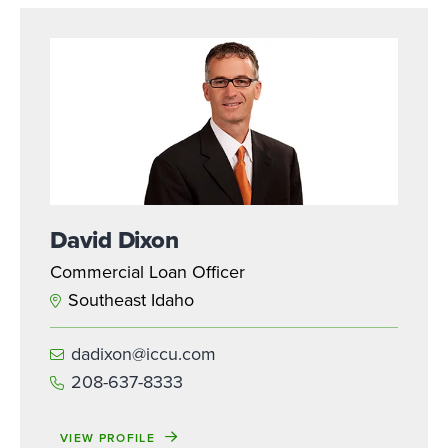
David Dixon
Commercial Loan Officer
Southeast Idaho
dadixon@iccu.com
208-637-8333
VIEW PROFILE