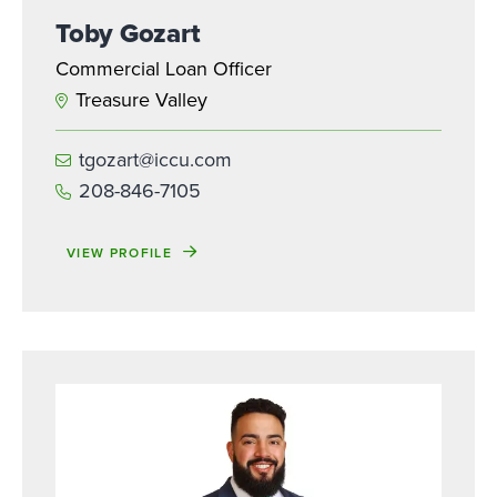
Toby Gozart
Commercial Loan Officer
Treasure Valley
tgozart@iccu.com
208-846-7105
VIEW PROFILE