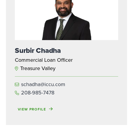
Surbir Chadha
Commercial Loan Officer
Treasure Valley
schadha@iccu.com
208-985-7478
VIEW PROFILE