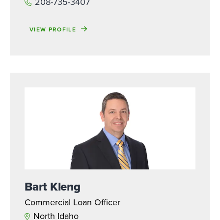
208-735-3407
VIEW PROFILE
Bart Kleng
Commercial Loan Officer
North Idaho