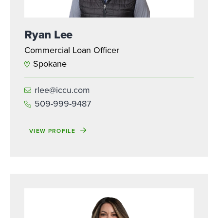
Ryan Lee
Commercial Loan Officer
Spokane
rlee@iccu.com
509-999-9487
VIEW PROFILE