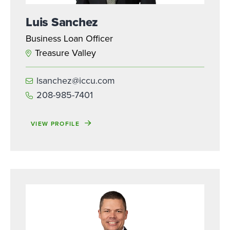
Luis Sanchez
Business Loan Officer
Treasure Valley
lsanchez@iccu.com
208-985-7401
VIEW PROFILE