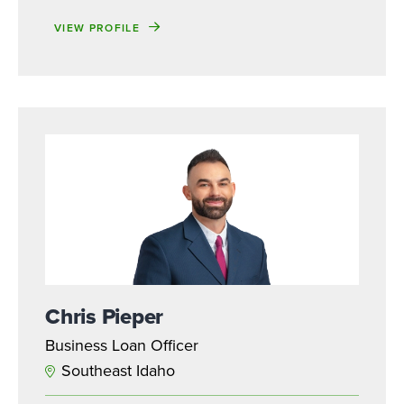
VIEW PROFILE
Chris Pieper
Business Loan Officer
Southeast Idaho