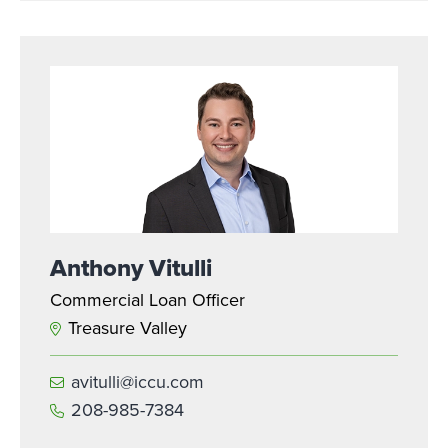
Anthony Vitulli
Commercial Loan Officer
Treasure Valley
avitulli@iccu.com
208-985-7384