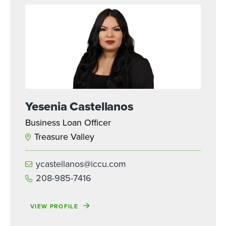
Yesenia Castellanos
Business Loan Officer
Treasure Valley
ycastellanos@iccu.com
208-985-7416
VIEW PROFILE