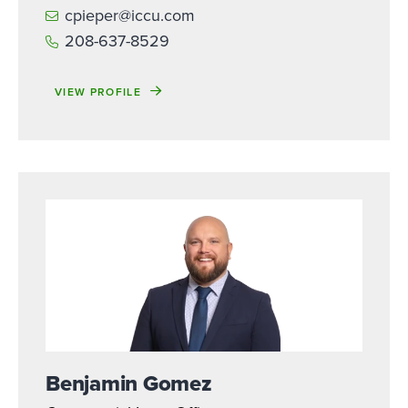
cpieper@iccu.com
208-637-8529
VIEW PROFILE
Benjamin Gomez