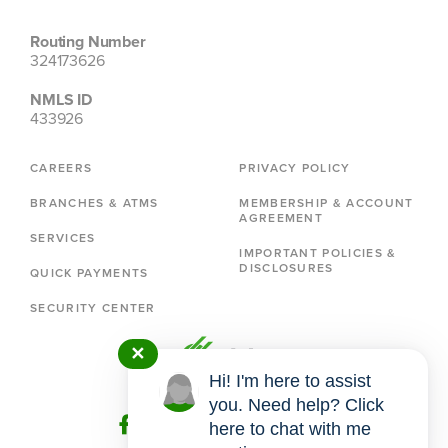
Routing Number
324173626
NMLS ID
433926
CAREERS
PRIVACY POLICY
BRANCHES & ATMS
MEMBERSHIP & ACCOUNT
AGREEMENT
SERVICES
IMPORTANT POLICIES &
DISCLOSURES
QUICK PAYMENTS
SECURITY CENTER
✕
Hi! I'm here to assist
you. Need help? Click
here to chat with me