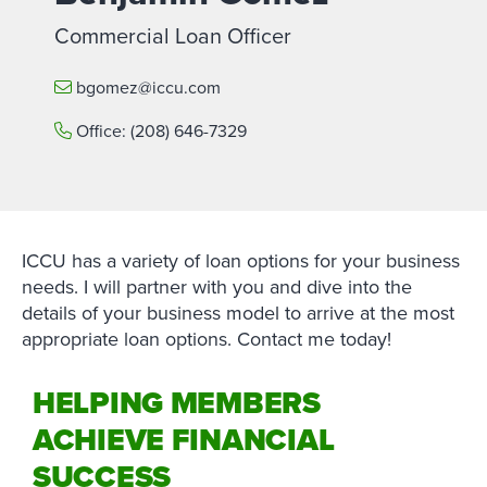
Commercial Loan Officer
bgomez@iccu.com
Office:
(208) 646-7329
ICCU has a variety of loan options for your business
needs. I will partner with you and dive into the
details of your business model to arrive at the most
appropriate loan options. Contact me today!
HELPING MEMBERS
ACHIEVE FINANCIAL
SUCCESS