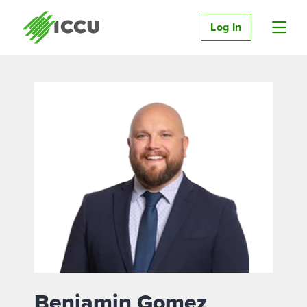
Log In
Benjamin Gomez