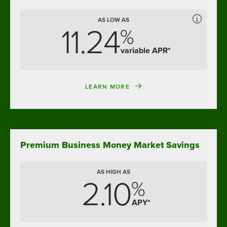
AS LOW AS
11.24
%
variable APR*
LEARN MORE
Premium Business Money Market Savings
AS HIGH AS
2.10
%
APY*