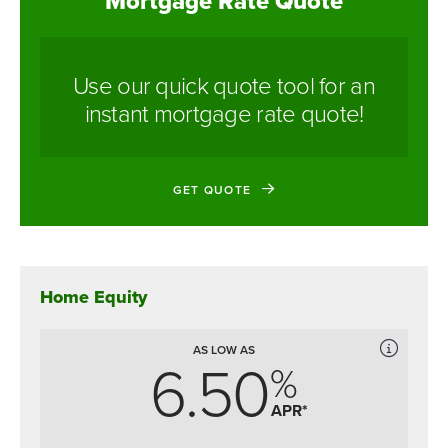
Mortgage Rate Quote
Use our quick quote tool for an
instant mortgage rate quote!
GET QUOTE
Home Equity
AS LOW AS
6.50
%
APR*