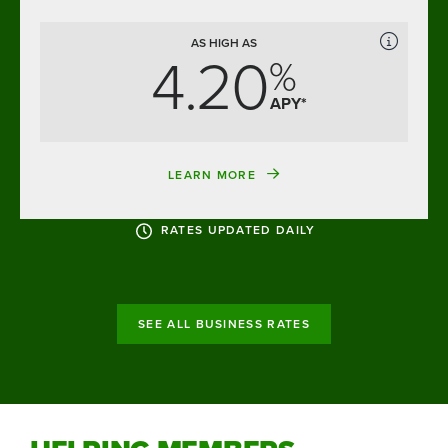
AS HIGH AS
4.20
%
APY*
LEARN MORE
RATES UPDATED DAILY
SEE ALL BUSINESS RATES