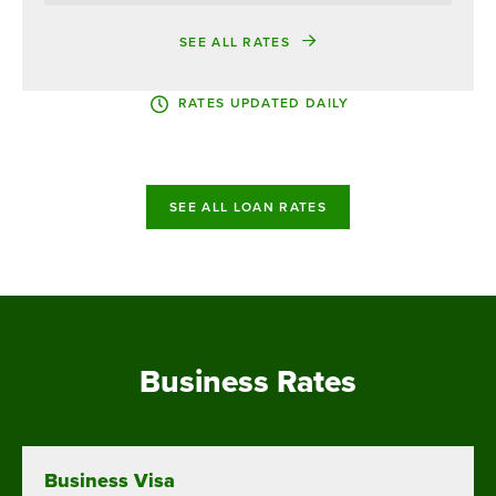
SEE ALL RATES
RATES UPDATED DAILY
SEE ALL LOAN RATES
Business Rates
Business Visa