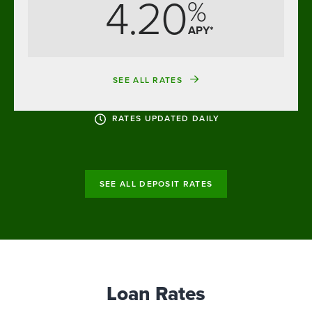
4.20
%
APY*
SEE ALL RATES
RATES UPDATED DAILY
SEE ALL DEPOSIT RATES
Loan Rates