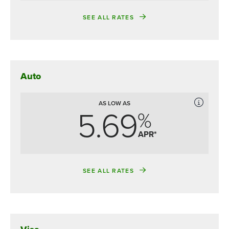
SEE ALL RATES
Auto
AS LOW AS
5.69
%
APR*
SEE ALL RATES