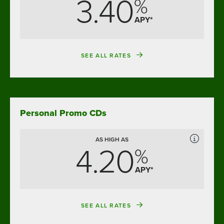
3.40
%
APY*
SEE ALL RATES
Personal Promo CDs
AS HIGH AS
4.20
%
APY*
SEE ALL RATES