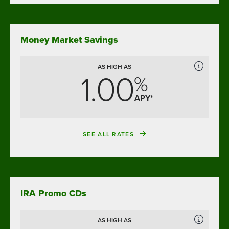
Money Market Savings
AS HIGH AS
1.00
%
APY*
SEE ALL RATES
IRA Promo CDs
AS HIGH AS