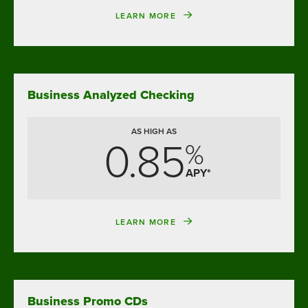
LEARN MORE
Business Analyzed Checking
AS HIGH AS
0.85
%
APY*
LEARN MORE
Business Promo CDs