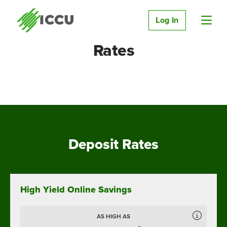
Log In
Rates
Deposit Rates
High Yield Online Savings
AS HIGH AS