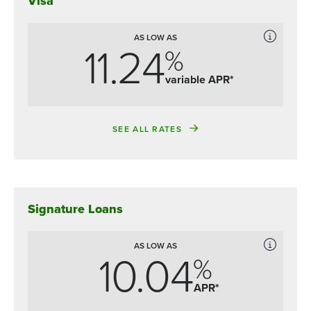
Visa
AS LOW AS
11.24
%
variable APR*
SEE ALL RATES
Signature Loans
AS LOW AS
10.04
%
APR*