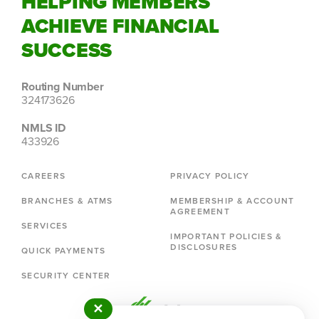
HELPING MEMBERS
ACHIEVE FINANCIAL
SUCCESS
Routing Number
324173626
NMLS ID
433926
CAREERS
PRIVACY POLICY
BRANCHES & ATMS
MEMBERSHIP & ACCOUNT
AGREEMENT
SERVICES
IMPORTANT POLICIES &
DISCLOSURES
QUICK PAYMENTS
SECURITY CENTER
✕