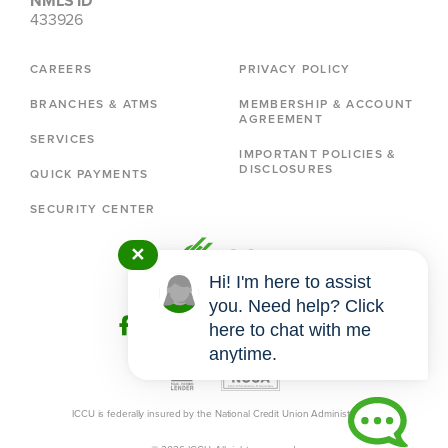
NMLS ID
433926
CAREERS
PRIVACY POLICY
BRANCHES & ATMS
MEMBERSHIP & ACCOUNT
AGREEMENT
SERVICES
IMPORTANT POLICIES &
DISCLOSURES
QUICK PAYMENTS
SECURITY CENTER
✕
Hi! I'm here to assist
you. Need help? Click
here to chat with me
anytime.
ICCU is federally insured by the National Credit Union Administration.