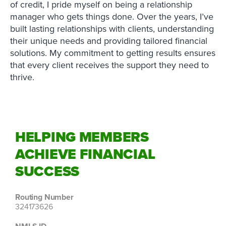
of credit, I pride myself on being a relationship
manager who gets things done. Over the years, I’ve
built lasting relationships with clients, understanding
their unique needs and providing tailored financial
solutions. My commitment to getting results ensures
that every client receives the support they need to
thrive.
HELPING MEMBERS
ACHIEVE FINANCIAL
SUCCESS
Routing Number
324173626