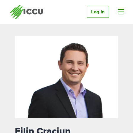
Log In
Filip Craciun