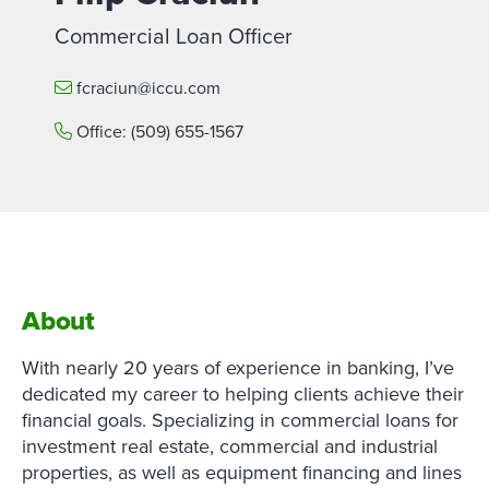
Commercial Loan Officer
fcraciun@iccu.com
Office:
(509) 655-1567
About
With nearly 20 years of experience in banking, I’ve
dedicated my career to helping clients achieve their
financial goals. Specializing in commercial loans for
investment real estate, commercial and industrial
properties, as well as equipment financing and lines