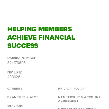
HELPING MEMBERS
ACHIEVE FINANCIAL
SUCCESS
Routing Number
324173626
NMLS ID
433926
CAREERS
PRIVACY POLICY
BRANCHES & ATMS
MEMBERSHIP & ACCOUNT
AGREEMENT
SERVICES