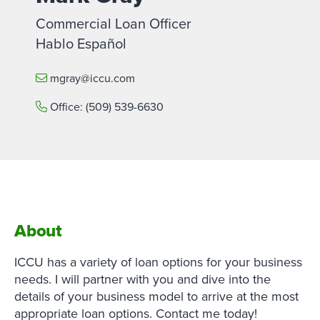
Commercial Loan Officer
Hablo Español
mgray@iccu.com
Office:
(509) 539-6630
About
ICCU has a variety of loan options for your business
needs. I will partner with you and dive into the
details of your business model to arrive at the most
appropriate loan options. Contact me today!