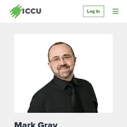
Log In
Mark Gray