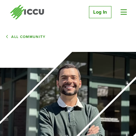
Log In
ALL COMMUNITY