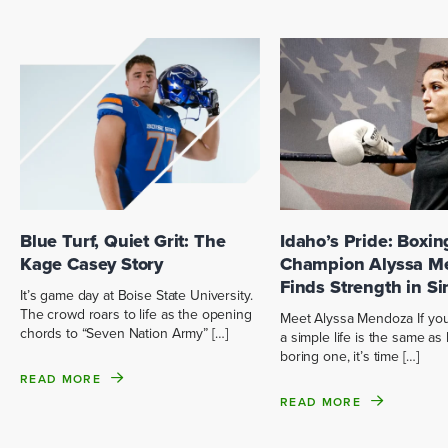
Blue Turf, Quiet Grit: The
Idaho’s Pride: Boxin
Kage Casey Story
Champion Alyssa M
Finds Strength in Si
It’s game day at Boise State University.
The crowd roars to life as the opening
Meet Alyssa Mendoza If you 
chords to “Seven Nation Army” […]
a simple life is the same as 
boring one, it’s time […]
READ MORE
READ MORE