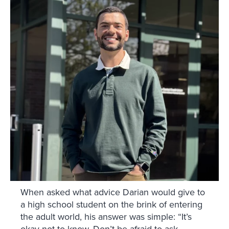
When asked what advice Darian would give to
a high school student on the brink of entering
the adult world, his answer was simple: “It’s