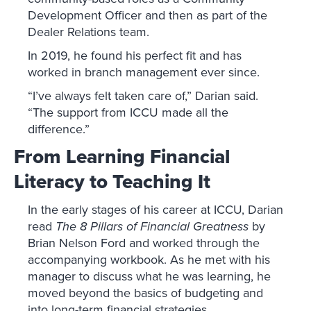
Development Officer and then as part of the
Dealer Relations team.
In 2019, he found his perfect fit and has
worked in branch management ever since.
“I’ve always felt taken care of,” Darian said.
“The support from ICCU made all the
difference.”
From Learning Financial
Literacy to Teaching It
In the early stages of his career at ICCU, Darian
read
The 8 Pillars of Financial Greatness
by
Brian Nelson Ford and worked through the
accompanying workbook. As he met with his
manager to discuss what he was learning, he
moved beyond the basics of budgeting and
into long-term financial strategies.