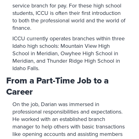
service branch for pay. For these high school
students, ICCU is often their first introduction
to both the professional world and the world of
finance.
ICCU currently operates branches within three
Idaho high schools: Mountain View High
School in Meridian, Owyhee High School in
Meridian, and Thunder Ridge High School in
Idaho Falls.
From a Part-Time Job to a
Career
On the job, Darian was immersed in
professional responsibilities and expectations.
He worked with an established branch
manager to help others with basic transactions
like opening accounts and assisting members