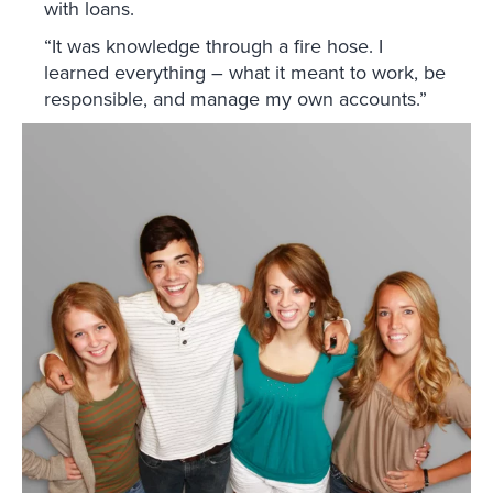
with loans.
“It was knowledge through a fire hose. I
learned everything – what it meant to work, be
responsible, and manage my own accounts.”