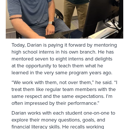
Today, Darian is paying it forward by mentoring
high school interns in his own branch. He has
mentored seven to eight interns and delights
at the opportunity to teach them what he
learned in the very same program years ago.
“We work with them, not over them,” he said. “I
treat them like regular team members with the
same respect and the same expectations. I’m
often impressed by their performance.”
Darian works with each student one-on-one to
explore their money questions, goals, and
financial literacy skills. He recalls working