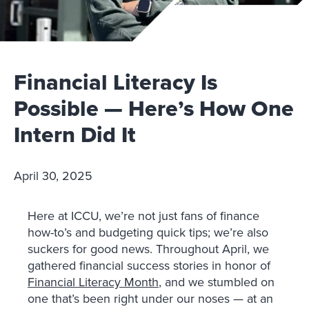
Financial Literacy Is
Possible — Here’s How One
Intern Did It
April 30, 2025
Here at ICCU, we’re not just fans of finance
how-to’s and budgeting quick tips; we’re also
suckers for good news. Throughout April, we
gathered financial success stories in honor of
Financial Literacy Month
, and we stumbled on
one that’s been right under our noses — at an