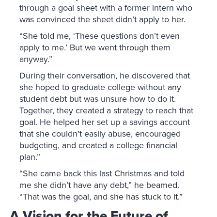
through a goal sheet with a former intern who
was convinced the sheet didn’t apply to her.
“She told me, ‘These questions don’t even
apply to me.’ But we went through them
anyway.”
During their conversation, he discovered that
she hoped to graduate college without any
student debt but was unsure how to do it.
Together, they created a strategy to reach that
goal. He helped her set up a savings account
that she couldn’t easily abuse, encouraged
budgeting, and created a college financial
plan.”
“She came back this last Christmas and told
me she didn’t have any debt,” he beamed.
“That was the goal, and she has stuck to it.”
A Vision for the Future of