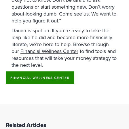
okay not to know. Don’t be afraid to ask
questions or start something new. Don’t worry
about looking dumb. Come see us. We want to
help you figure it out.”
Darian is spot on. If you’re ready to take the
leap like he did and become more financially
literate, we’re here to help. Browse through
our
Financial Wellness Center
to find tools and
resources that will take your money strategy to
the next level.
FINANCIAL WELLNESS CENTER
Related Articles