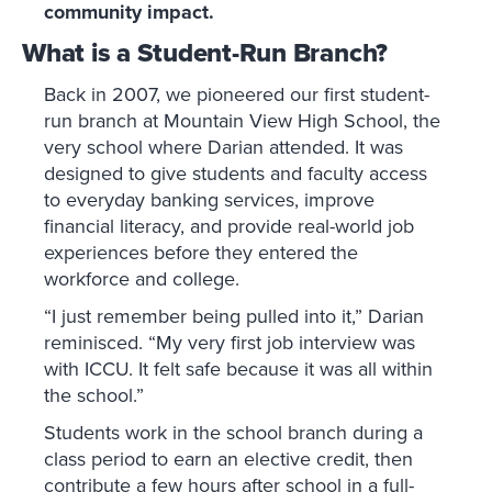
community impact.
What is a Student-Run Branch?
Back in 2007, we pioneered our first student-
run branch at Mountain View High School, the
very school where Darian attended. It was
designed to give students and faculty access
to everyday banking services, improve
financial literacy, and provide real-world job
experiences before they entered the
workforce and college.
“I just remember being pulled into it,” Darian
reminisced. “My very first job interview was
with ICCU. It felt safe because it was all within
the school.”
Students work in the school branch during a
class period to earn an elective credit, then
contribute a few hours after school in a full-