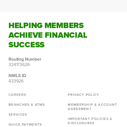
HELPING MEMBERS
ACHIEVE FINANCIAL
SUCCESS
Routing Number
324173626
NMLS ID
433926
CAREERS
PRIVACY POLICY
BRANCHES & ATMS
MEMBERSHIP & ACCOUNT
AGREEMENT
SERVICES
IMPORTANT POLICIES &
DISCLOSURES
QUICK PAYMENTS