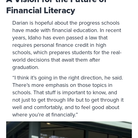
Financial Literacy
Darian is hopeful about the progress schools
have made with financial education. In recent
years, Idaho has even passed a law that
requires personal finance credit in high
schools, which prepares students for the real-
world decisions that await them after
graduation.
“I think it’s going in the right direction, he said.
There’s more emphasis on those topics in
schools. That stuff is important to know, and
not just to get through life but to get through it
well and comfortably, and to feel good about
where you’re at financially.”