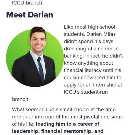
ICCU branch.
Meet Darian
Like most high school
students, Darian Miles
didn’t spend his days
dreaming of a career in
banking. In fact, he didn’t
know anything about
financial literacy until his
cousin convinced him to
apply for an internship at
ICCU’s student-run
branch.
What seemed like a small choice at the time
morphed into one of the most pivotal decisions
of his life,
leading him to a career of
leadership, financial mentorship, and