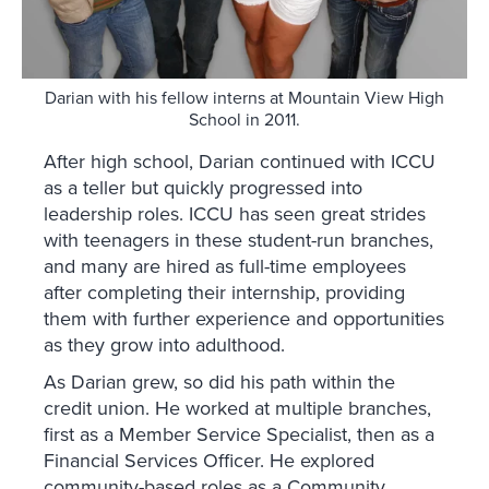
Darian with his fellow interns at Mountain View High
School in 2011.
After high school, Darian continued with ICCU
as a teller but quickly progressed into
leadership roles. ICCU has seen great strides
with teenagers in these student-run branches,
and many are hired as full-time employees
after completing their internship, providing
them with further experience and opportunities
as they grow into adulthood.
As Darian grew, so did his path within the
credit union. He worked at multiple branches,
first as a Member Service Specialist, then as a
Financial Services Officer. He explored
community-based roles as a Community