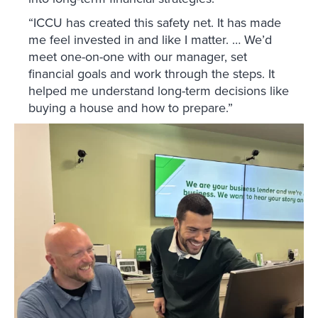
“ICCU has created this safety net. It has made
me feel invested in and like I matter. … We’d
meet one-on-one with our manager, set
financial goals and work through the steps. It
helped me understand long-term decisions like
buying a house and how to prepare.”