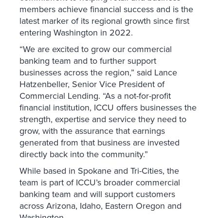
members achieve financial success and is the
latest marker of its regional growth since first
entering Washington in 2022.
“We are excited to grow our commercial
banking team and to further support
businesses across the region,” said Lance
Hatzenbeller, Senior Vice President of
Commercial Lending. “As a not-for-profit
financial institution, ICCU offers businesses the
strength, expertise and service they need to
grow, with the assurance that earnings
generated from that business are invested
directly back into the community.”
While based in Spokane and Tri-Cities, the
team is part of ICCU’s broader commercial
banking team and will support customers
across Arizona, Idaho, Eastern Oregon and
Washington.