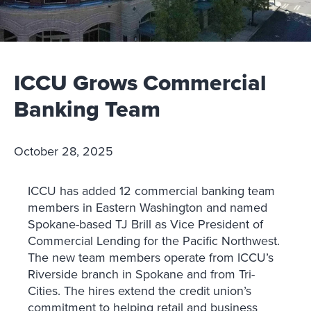
ICCU Grows Commercial
Banking Team
October 28, 2025
ICCU has added 12 commercial banking team
members in Eastern Washington and named
Spokane-based TJ Brill as Vice President of
Commercial Lending for the Pacific Northwest.
The new team members operate from ICCU’s
Riverside branch in Spokane and from Tri-
Cities. The hires extend the credit union’s
commitment to helping retail and business