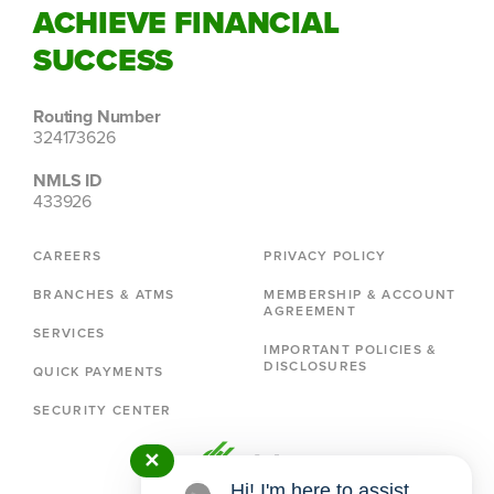
ACHIEVE FINANCIAL
SUCCESS
Routing Number
324173626
NMLS ID
433926
CAREERS
PRIVACY POLICY
BRANCHES & ATMS
MEMBERSHIP & ACCOUNT
AGREEMENT
SERVICES
IMPORTANT POLICIES &
DISCLOSURES
QUICK PAYMENTS
SECURITY CENTER
✕
Hi! I'm here to assist