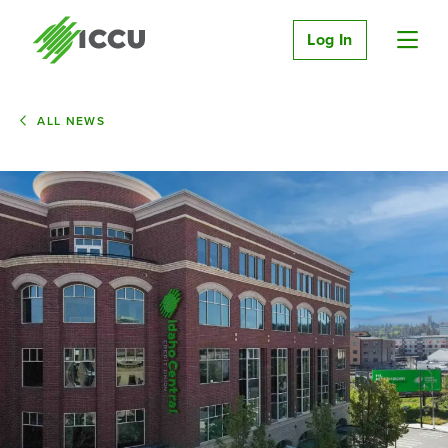
Log In
ALL NEWS