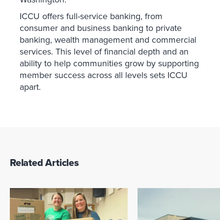
ICCU offers full-service banking, from
consumer and business banking to private
banking, wealth management and commercial
services. This level of financial depth and an
ability to help communities grow by supporting
member success across all levels sets ICCU
apart.
Related Articles