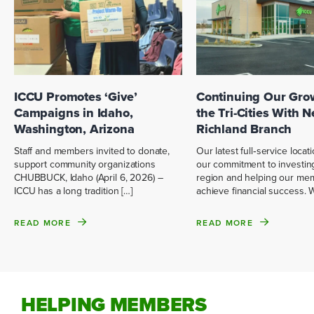
ICCU Promotes ‘Give’
Continuing Our Gro
Campaigns in Idaho,
the Tri-Cities With 
Washington, Arizona
Richland Branch
Staff and members invited to donate,
Our latest full‑service locati
support community organizations
our commitment to investing
CHUBBUCK, Idaho (April 6, 2026) –
region and helping our me
ICCU has a long tradition […]
achieve financial success. 
READ MORE
READ MORE
HELPING MEMBERS