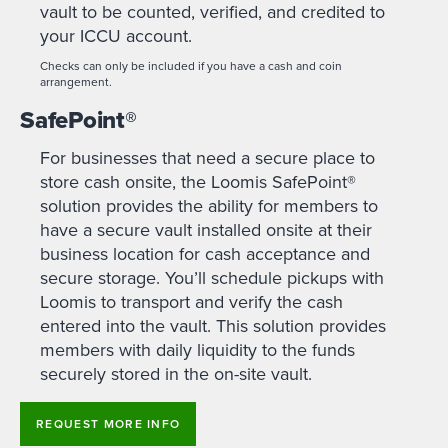
vault to be counted, verified, and credited to
your ICCU account.
Checks can only be included if you have a cash and coin
arrangement.
SafePoint
®
For businesses that need a secure place to
store cash onsite, the Loomis SafePoint®
solution provides the ability for members to
have a secure vault installed onsite at their
business location for cash acceptance and
secure storage. You’ll schedule pickups with
Loomis to transport and verify the cash
entered into the vault. This solution provides
members with daily liquidity to the funds
securely stored in the on-site vault.
REQUEST MORE INFO