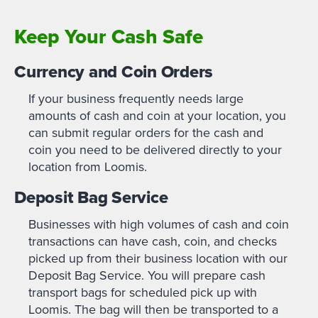
Keep Your Cash Safe
Currency and Coin Orders
If your business frequently needs large
amounts of cash and coin at your location, you
can submit regular orders for the cash and
coin you need to be delivered directly to your
location from Loomis.
Deposit Bag Service
Businesses with high volumes of cash and coin
transactions can have cash, coin, and checks
picked up from their business location with our
Deposit Bag Service. You will prepare cash
transport bags for scheduled pick up with
Loomis. The bag will then be transported to a