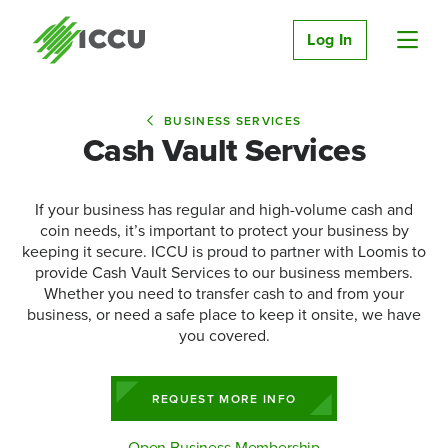
Log In
BUSINESS SERVICES
Cash Vault Services
If your business has regular and high-volume cash and
coin needs, it’s important to protect your business by
keeping it secure. ICCU is proud to partner with Loomis to
provide Cash Vault Services to our business members.
Whether you need to transfer cash to and from your
business, or need a safe place to keep it onsite, we have
you covered.
REQUEST MORE INFO
Open Business Membership