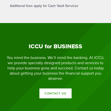
Additional fees apply for Cash Vault Services
ICCU for BUSINESS
You mind the business. We’ll mind the banking. At ICCU,
we provide specially designed products and services to
help your business grow and succeed. Contact us today
about getting your business the financial support you
deserve.
CONTACT US