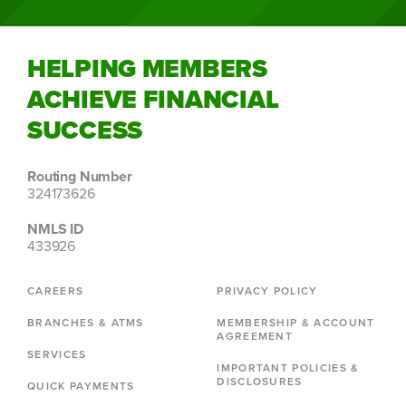
HELPING MEMBERS
ACHIEVE FINANCIAL
SUCCESS
Routing Number
324173626
NMLS ID
433926
CAREERS
PRIVACY POLICY
BRANCHES & ATMS
MEMBERSHIP & ACCOUNT
AGREEMENT
SERVICES
IMPORTANT POLICIES &
DISCLOSURES
QUICK PAYMENTS