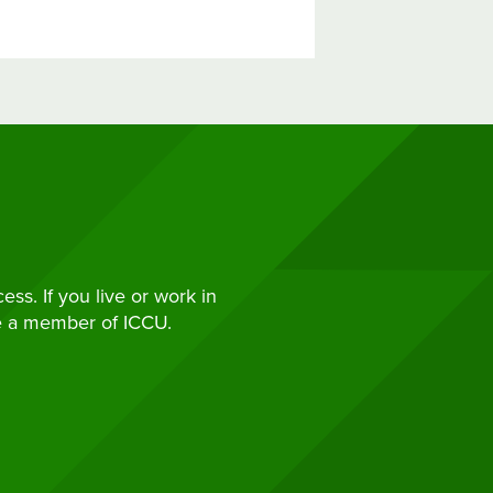
s. If you live or work in
e a member of ICCU.