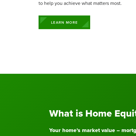
Commercial Lending Team
Mobile Wallet
View All S
Personal 
Insurance 
Business 
Executive
to help you achieve what matters most.
Contact a Loan Specialist
Prizeout CashBack+
Business Rates
Student L
Business 
Business Ce
Mortgage Portal
View More Services
Business S
Solar & G
LEARN MORE
What is Home Equi
Your home’s market value – mortg