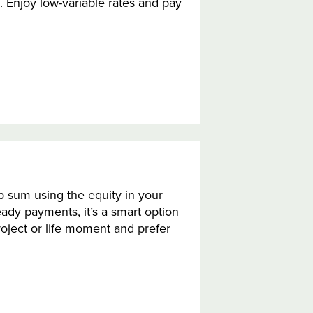
 Enjoy low-variable rates and pay
 sum using the equity in your
eady payments, it’s a smart option
oject or life moment and prefer