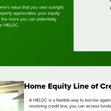
ome’s value that you own outright.
perty appreciates, your equity
 the more you can potentially
or HELOC.
Home Equity Line of Cr
A HELOC is a flexible way to borrow agains
revolving credit line, you can access fund