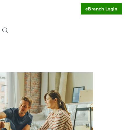
eBranch Login
Search
or:
uest
t