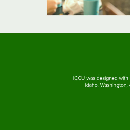
ICCU was designed with o
Idaho, Washington,