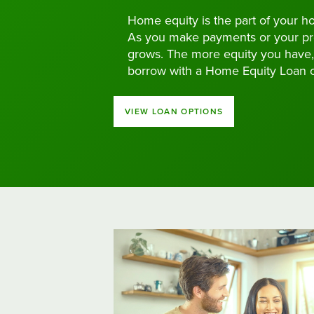
Home equity is the part of your h
As you make payments or your pro
grows. The more equity you have,
borrow with a Home Equity Loan 
VIEW LOAN OPTIONS