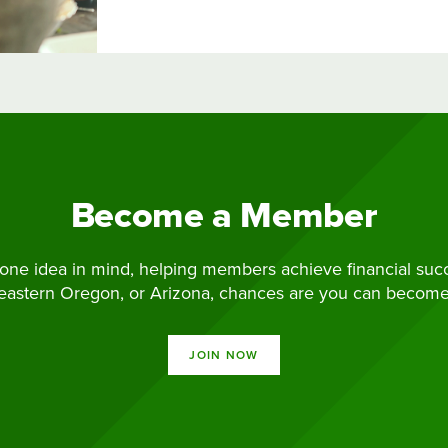
Become a Member
ne idea in mind, helping members achieve financial succes
 eastern Oregon, or Arizona, chances are you can becom
JOIN NOW