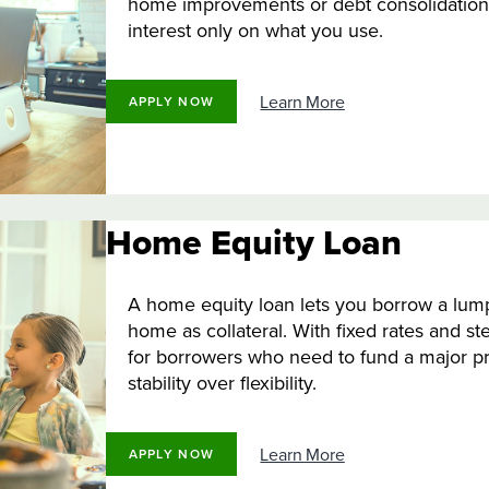
home improvements or debt consolidation.
interest only on what you use.
Learn More
APPLY NOW
Home Equity Loan
A home equity loan lets you borrow a lump
home as collateral. With fixed rates and st
for borrowers who need to fund a major pr
stability over flexibility.
Learn More
APPLY NOW