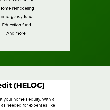
Home remodeling
Emergency fund
Education fund
And more!
edit (HELOC)
t your home’s equity. With a
s as needed for expenses like