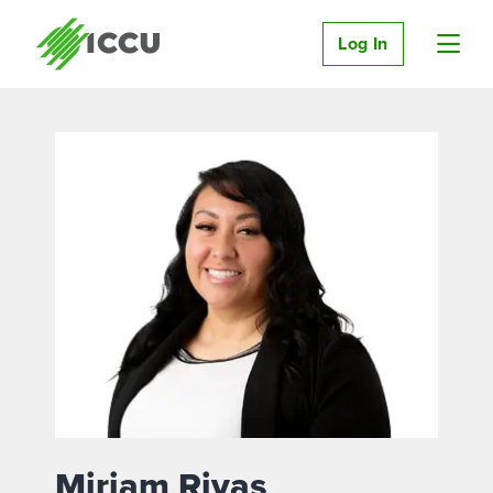
Log In
Miriam Rivas