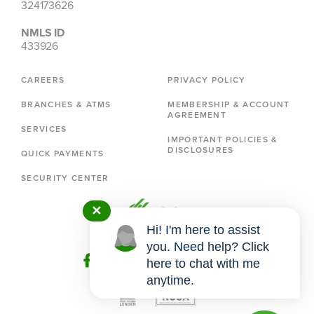
324173626
NMLS ID
433926
CAREERS
PRIVACY POLICY
BRANCHES & ATMS
MEMBERSHIP & ACCOUNT
AGREEMENT
SERVICES
IMPORTANT POLICIES &
DISCLOSURES
QUICK PAYMENTS
SECURITY CENTER
✕
Hi! I'm here to assist
you. Need help? Click
here to chat with me
anytime.