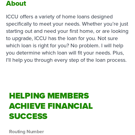
About
ICCU offers a variety of home loans designed
specifically to meet your needs. Whether you’re just
starting out and need your first home, or are looking
to upgrade, ICCU has the loan for you. Not sure
which loan is right for you? No problem. I will help
you determine which loan will fit your needs. Plus,
I’ll help you through every step of the loan process.
HELPING MEMBERS
ACHIEVE FINANCIAL
SUCCESS
Routing Number