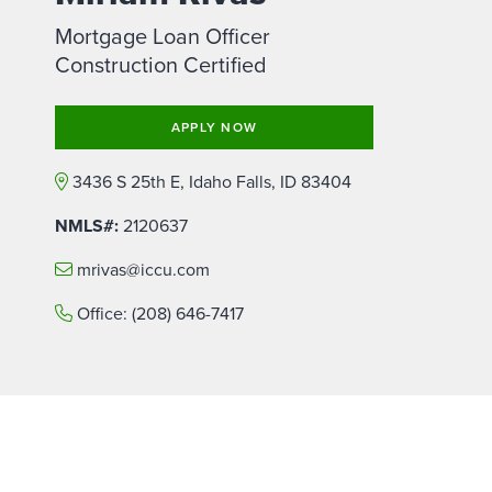
Mortgage Loan Officer
Construction Certified
APPLY NOW
3436 S 25th E, Idaho Falls, ID 83404
NMLS#:
2120637
mrivas@iccu.com
Office:
(208) 646-7417