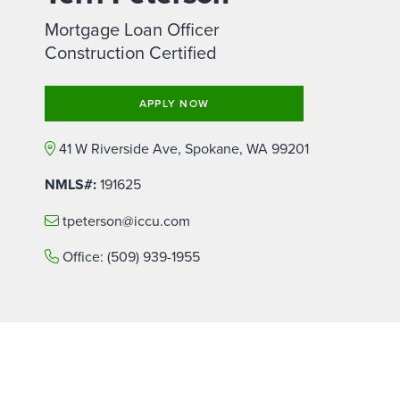
Mortgage Loan Officer
Construction Certified
APPLY NOW
41 W Riverside Ave, Spokane, WA 99201
NMLS#:
191625
tpeterson@iccu.com
Office:
(509) 939-1955