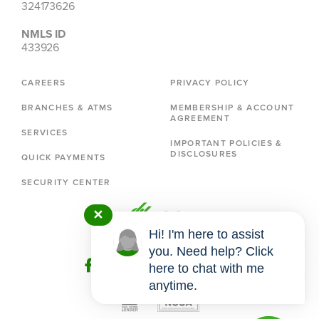
324173626
NMLS ID
433926
CAREERS
PRIVACY POLICY
BRANCHES & ATMS
MEMBERSHIP & ACCOUNT
AGREEMENT
SERVICES
IMPORTANT POLICIES &
DISCLOSURES
QUICK PAYMENTS
SECURITY CENTER
✕
Hi! I'm here to assist
you. Need help? Click
here to chat with me
anytime.