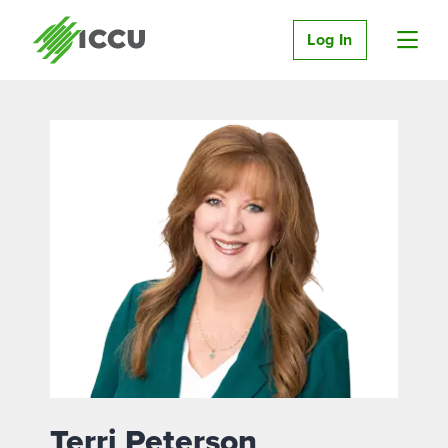
Log In
Terri Peterson