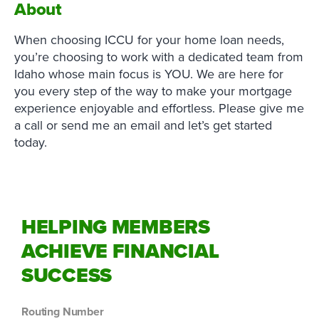
About
When choosing ICCU for your home loan needs,
you’re choosing to work with a dedicated team from
Idaho whose main focus is YOU. We are here for
you every step of the way to make your mortgage
experience enjoyable and effortless. Please give me
a call or send me an email and let’s get started
today.
HELPING MEMBERS
ACHIEVE FINANCIAL
SUCCESS
Routing Number