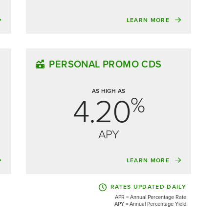
LEARN MORE
PERSONAL PROMO CDS
AS HIGH AS
4.20
%
APY
LEARN MORE
RATES UPDATED DAILY
APR = Annual Percentage Rate
APY = Annual Percentage Yield