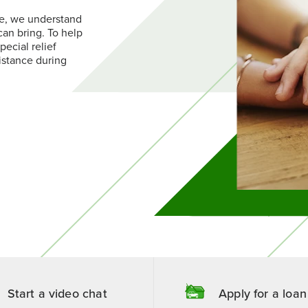
Contact Us
Money Market Savings
 Compensation Planning
Find a Branch
e, we understand
oans
Services
Request More Information
rtificates of Deposit
Find a Branch
Become a Member
can bring. To help
EP IRAs
reen Loans
Contact Us
Become a Member
pecial relief
istance during
Start a video chat
Apply for a loan