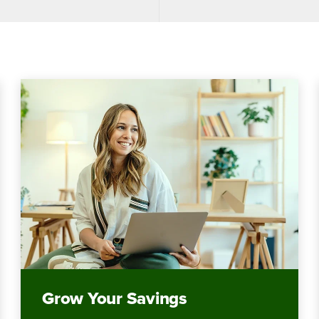
Grow Your Savings