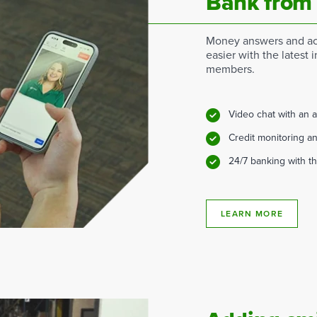
Bank from
Money answers and ac
easier with the latest i
members.
Video chat with an 
Credit monitoring an
24/7 banking with t
LEARN MORE