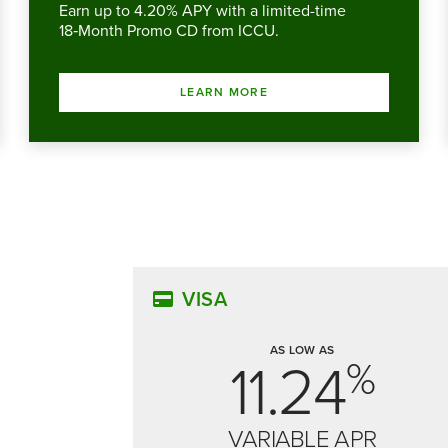
Earn up to 4.20% APY with a limited-time
18‑Month Promo CD from ICCU.
LEARN MORE
VISA
AS LOW AS
11.24
%
VARIABLE APR