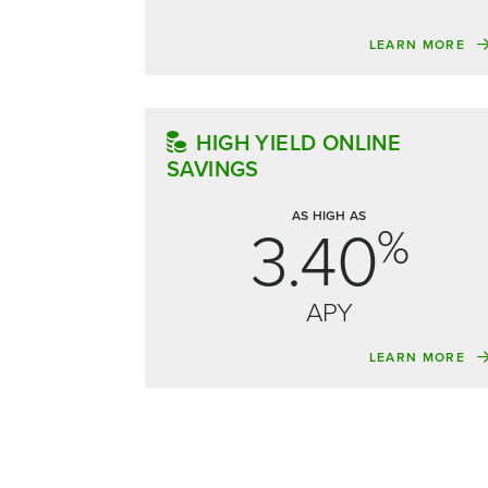
LEARN MORE
HIGH YIELD ONLINE
SAVINGS
AS HIGH AS
3.40
%
APY
LEARN MORE