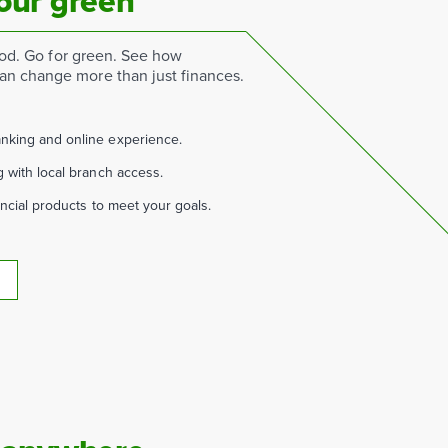
our green
good. Go for green. See how
n change more than just finances.
nking and online experience.
g with local branch access.
ancial products to meet your goals.