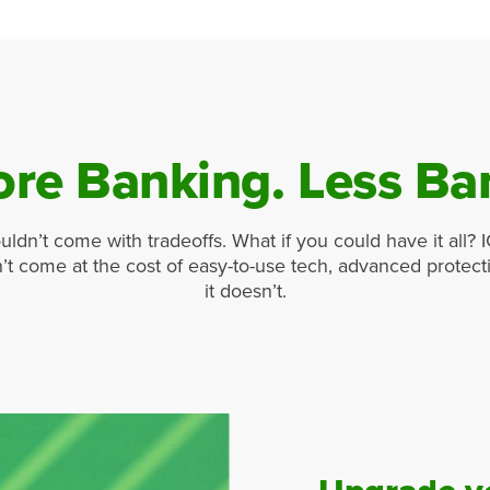
re Banking. Less Ba
uldn’t come with tradeoffs. What if you could have it all? 
’t come at the cost of easy-to-use tech, advanced protec
it doesn’t.