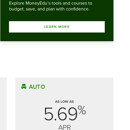
Explore MoneyEdu’s tools and courses to
budget, save, and plan with confidence.
LEARN MORE
AUTO
AS LOW AS
5.69
%
APR