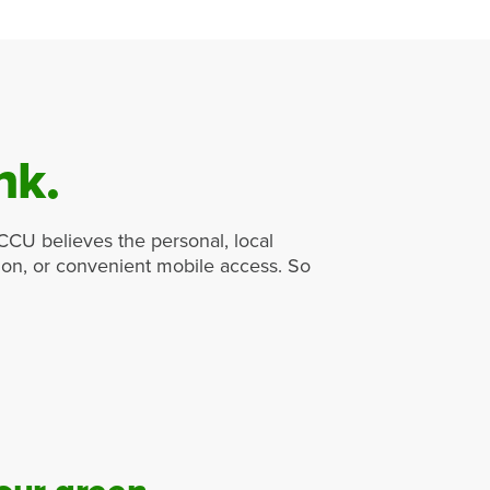
nk.
ICCU believes the personal, local
tion, or convenient mobile access. So