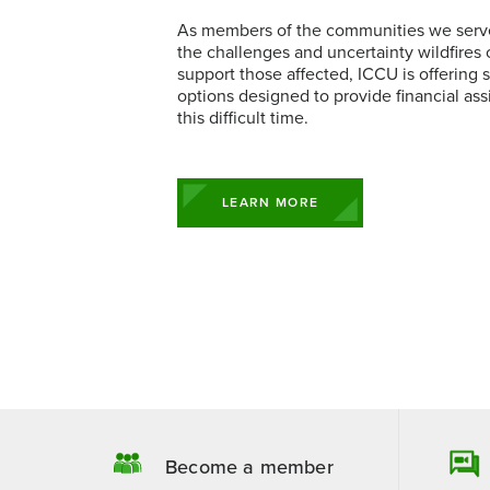
Business 
Executive
Contact a Loan Specialist
Prizeout CashBack+
As members of the communities we serv
Business Rates
Student L
Business 
Business Ce
the challenges and uncertainty wildfires 
Mortgage Portal
View More Services
Business S
Solar & G
support those affected, ICCU is offering s
options designed to provide financial ass
this difficult time.
LEARN MORE
Become a member