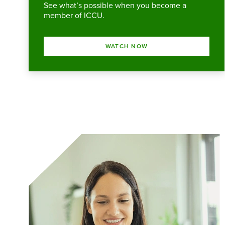
See what’s possible when you become a
member of ICCU.
WATCH NOW