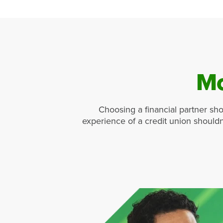
Mo
Choosing a financial partner sho
experience of a credit union shouldn