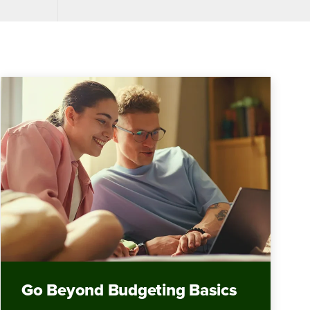
Go Beyond Budgeting Basics