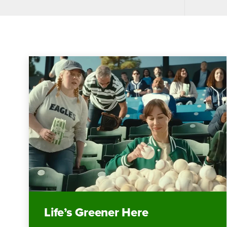
Life’s Greener Here