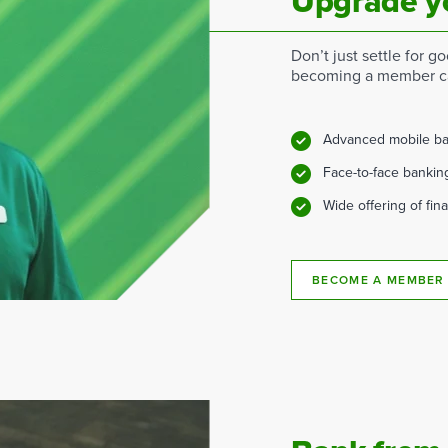
Upgrade y
Don’t just settle for 
becoming a member ca
Advanced mobile ba
Face-to-face bankin
Wide offering of fin
BECOME A MEMBER