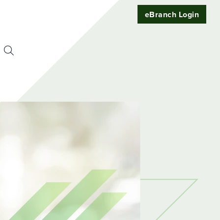
eBranch Login
Search
or:
uest
t