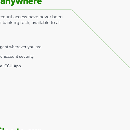
 anywhere
count access have never been
n banking tech, available to all
agent wherever you are.
d account security.
he ICCU App.