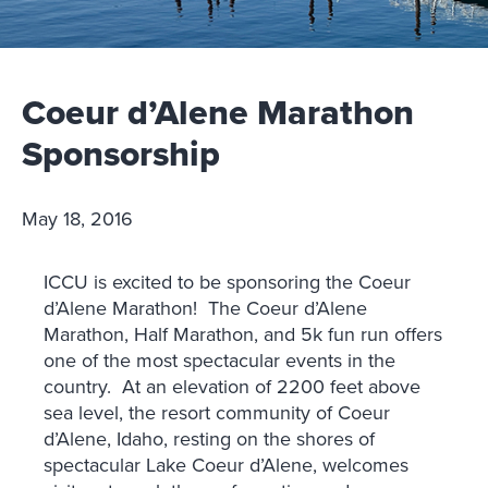
Coeur d’Alene Marathon
Sponsorship
May 18, 2016
ICCU is excited to be sponsoring the Coeur
d’Alene Marathon! The Coeur d’Alene
Marathon, Half Marathon, and 5k fun run offers
one of the most spectacular events in the
country. At an elevation of 2200 feet above
sea level, the resort community of Coeur
d’Alene, Idaho, resting on the shores of
spectacular Lake Coeur d’Alene, welcomes