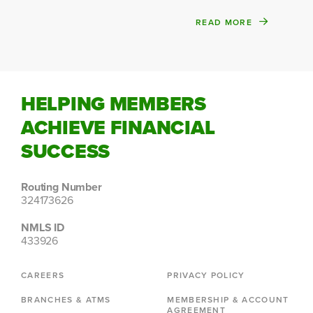
READ MORE
HELPING MEMBERS
ACHIEVE FINANCIAL
SUCCESS
Routing Number
324173626
NMLS ID
433926
CAREERS
PRIVACY POLICY
BRANCHES & ATMS
MEMBERSHIP & ACCOUNT
AGREEMENT