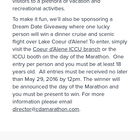
visitors to a plethora of vacation and
recreational activities.
To make it fun, we’ll also be sponsoring a
Dream Date Giveaway where one lucky
person will win a dinner cruise and scenic
flight over Lake Coeur d’Alene! To enter, simply
visit the
Coeur d’Alene ICCU branch
or the
ICCU booth on the day of the Marathon. One
entry per person and you must be at least 18
years old. All entries must be received no later
than May 29, 2016 by 12pm. The winner will
be announced the day of the Marathon and
you must be present to win. For more
information please email
director@cdamarathon.com
.