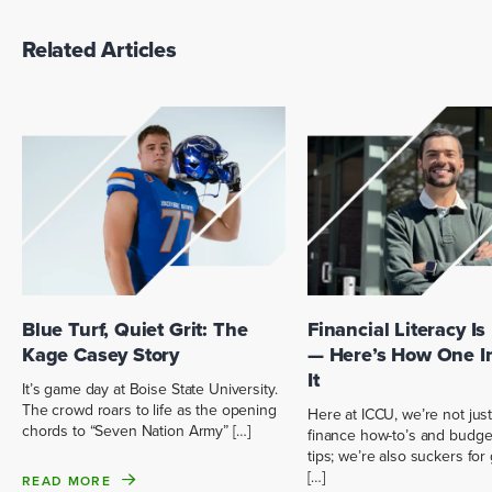
Related Articles
Blue Turf, Quiet Grit: The
Financial Literacy Is
Kage Casey Story
— Here’s How One I
It
It’s game day at Boise State University.
The crowd roars to life as the opening
Here at ICCU, we’re not just
chords to “Seven Nation Army” […]
finance how-to’s and budge
tips; we’re also suckers fo
[…]
READ MORE