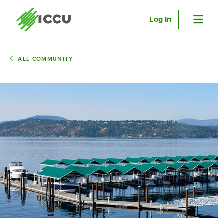
Log In
ALL COMMUNITY