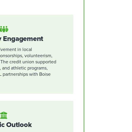
 Engagement
vement in local
onsorships, volunteerism,
. The credit union supported
, and athletic programs,
L partnerships with Boise
ic Outlook