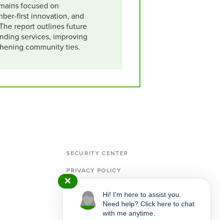
mains focused on
ber-first innovation, and
The report outlines future
anding services, improving
gthening community ties.
SECURITY CENTER
PRIVACY POLICY
✕
MEMBERSHIP & ACCOUNT AGREEMENT
Hi! I'm here to assist you.
Need help? Click here to chat
IMPORTANT POLICIES & DISCLOSURES
with me anytime.