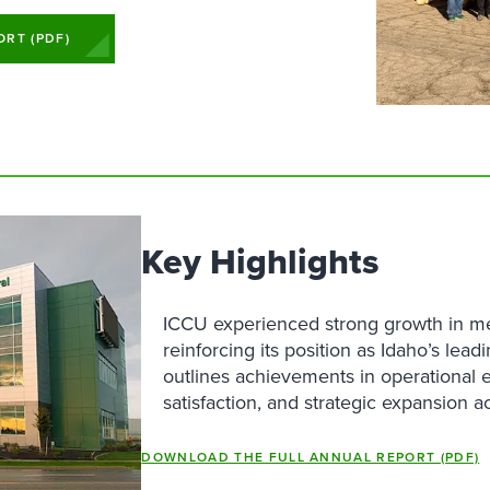
avings Accounts
Loans
Services
Business Relationship Team
Contact Us
Money Market Savings
 Compensation Planning
Find a Branch
oans
Services
Request More Information
rtificates of Deposit
Find a Branch
RT (PDF)
Become a Member
EP IRAs
reen Loans
Contact Us
Become a Member
Key Highlights
ICCU experienced strong growth in m
reinforcing its position as Idaho’s lead
outlines achievements in operational 
satisfaction, and strategic expansion a
DOWNLOAD THE FULL ANNUAL REPORT (PDF)