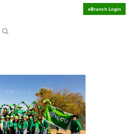
eBranch Login
Search
or:
uest
t