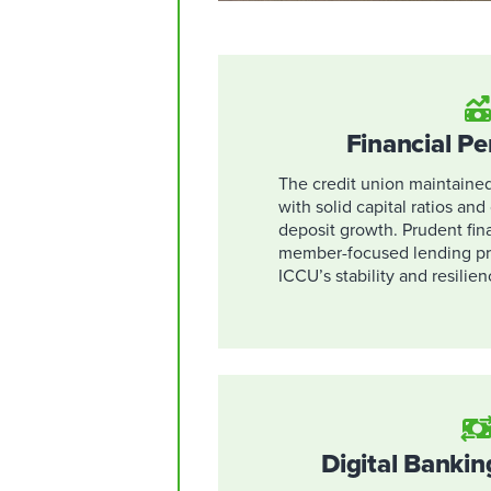
Financial P
The credit union maintained 
with solid capital ratios an
deposit growth. Prudent fi
member-focused lending pra
ICCU’s stability and resilien
Digital Bankin