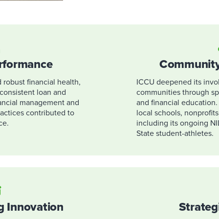
erformance
Community
robust financial health,
ICCU deepened its invol
d consistent loan and
communities through sp
nancial management and
and financial education
ctices contributed to
local schools, nonprofits
ce.
including its ongoing NI
State student-athletes.
g Innovation
Strateg