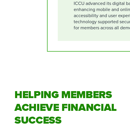
ICCU advanced its digital ba
enhancing mobile and onlin
accessibility and user expe
technology supported secu
for members across all dem
HELPING MEMBERS
ACHIEVE FINANCIAL
SUCCESS