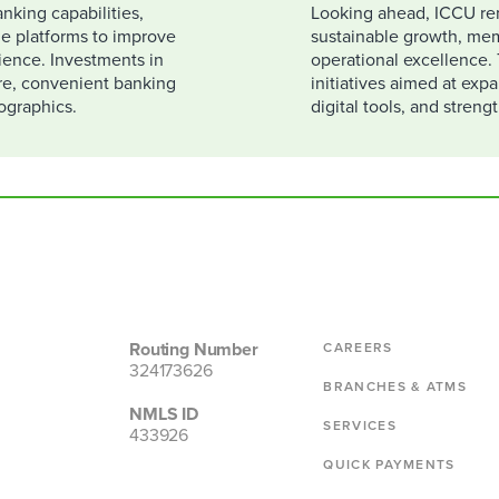
nking capabilities,
Looking ahead, ICCU re
e platforms to improve
sustainable growth, mem
rience. Investments in
operational excellence. 
re, convenient banking
initiatives aimed at exp
ographics.
digital tools, and stren
Routing Number
CAREERS
324173626
BRANCHES & ATMS
NMLS ID
SERVICES
433926
QUICK PAYMENTS