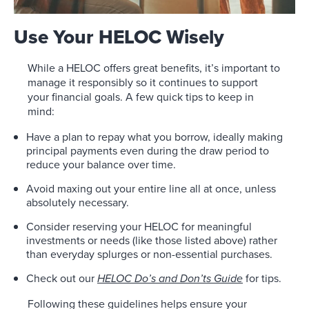
Use Your HELOC Wisely
While a HELOC offers great benefits, it’s important to
manage it responsibly so it continues to support
your financial goals. A few quick tips to keep in
mind:
Have a plan to repay what you borrow, ideally making
principal payments even during the draw period to
reduce your balance over time.
Avoid maxing out your entire line all at once, unless
absolutely necessary.
Consider reserving your HELOC for meaningful
investments or needs (like those listed above) rather
than everyday splurges or non-essential purchases.
Check out our
HELOC Do’s and Don’ts Guide
for tips.
Following these guidelines helps ensure your