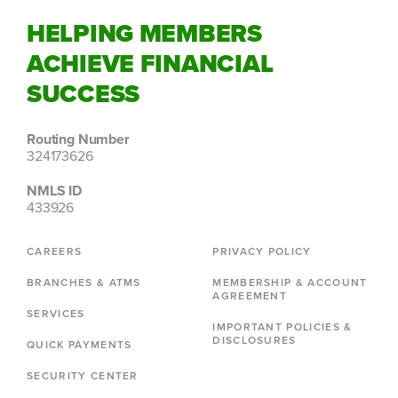
HELPING MEMBERS
ACHIEVE FINANCIAL
SUCCESS
Routing Number
324173626
NMLS ID
433926
CAREERS
PRIVACY POLICY
BRANCHES & ATMS
MEMBERSHIP & ACCOUNT
AGREEMENT
SERVICES
IMPORTANT POLICIES &
DISCLOSURES
QUICK PAYMENTS
SECURITY CENTER