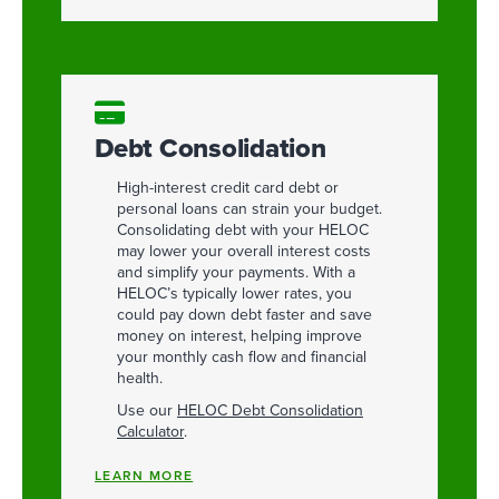
Debt Consolidation
High-interest credit card debt or
personal loans can strain your budget.
Consolidating debt with your HELOC
may lower your overall interest costs
and simplify your payments. With a
HELOC’s typically lower rates, you
could pay down debt faster and save
money on interest, helping improve
your monthly cash flow and financial
health.
Use our
HELOC Debt Consolidation
Calculator
.
LEARN MORE