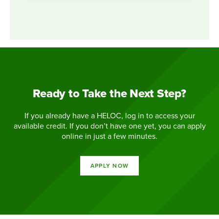
Ready to Take the Next Step?
If you already have a HELOC, log in to access your
available credit. If you don’t have one yet, you can apply
online in just a few minutes.
APPLY NOW