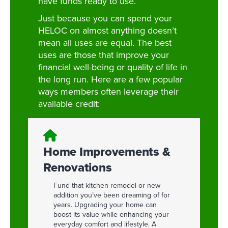
have funds ready to use.
Just because you can spend your
HELOC on almost anything doesn’t
mean all uses are equal. The best
uses are those that improve your
financial well-being or quality of life in
the long run. Here are a few popular
ways members often leverage their
available credit:
Home Improvements &
Renovations
Fund that kitchen remodel or new
addition you’ve been dreaming of for
years. Upgrading your home can
boost its value while enhancing your
everyday comfort and lifestyle. A