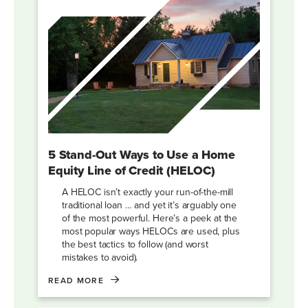
5 Stand-Out Ways to Use a Home
Equity Line of Credit (HELOC)
A HELOC isn’t exactly your run-of-the-mill
traditional loan … and yet it’s arguably one
of the most powerful. Here’s a peek at the
most popular ways HELOCs are used, plus
the best tactics to follow (and worst
mistakes to avoid).
READ MORE