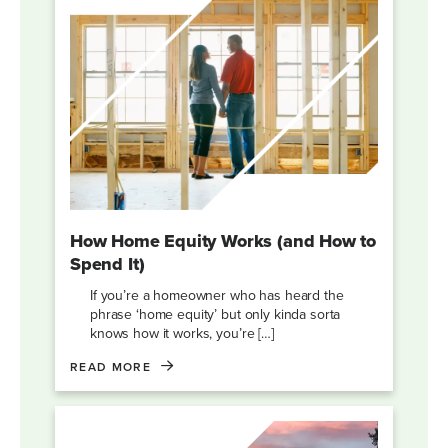
How Home Equity Works (and How to
Spend It)
If you’re a homeowner who has heard the
phrase ‘home equity’ but only kinda sorta
knows how it works, you’re […]
READ MORE