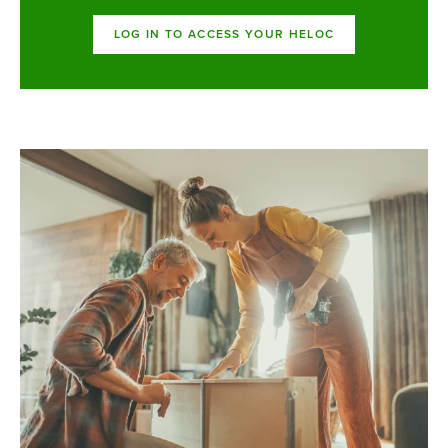
LOG IN TO ACCESS YOUR HELOC