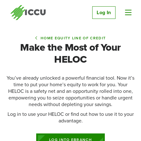
Log In
HOME EQUITY LINE OF CREDIT
Make the Most of Your
HELOC
You’ve already unlocked a powerful financial tool. Now it’s
time to put your home’s equity to work for you. Your
HELOC is a safety net and an opportunity rolled into one,
empowering you to seize opportunities or handle urgent
needs without depleting your savings.
Log in to use your HELOC or find out how to use it to your
advantage.
LOG INTO EBRANCH