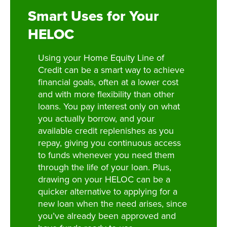
Smart Uses for Your
HELOC
Using your Home Equity Line of
Credit can be a smart way to achieve
financial goals, often at a lower cost
and with more flexibility than other
loans. You pay interest only on what
you actually borrow, and your
available credit replenishes as you
repay, giving you continuous access
to funds whenever you need them
through the life of your loan. Plus,
drawing on your HELOC can be a
quicker alternative to applying for a
new loan when the need arises, since
you’ve already been approved and