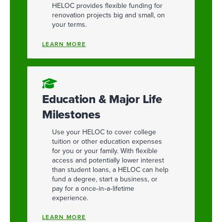
HELOC provides flexible funding for
renovation projects big and small, on
your terms.
LEARN MORE
Education & Major Life
Milestones
Use your HELOC to cover college
tuition or other education expenses
for you or your family. With flexible
access and potentially lower interest
than student loans, a HELOC can help
fund a degree, start a business, or
pay for a once‑in‑a‑lifetime
experience.
LEARN MORE