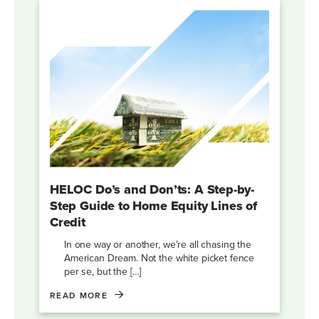
HELOC Do’s and Don’ts: A Step-by-
Step Guide to Home Equity Lines of
Credit
In one way or another, we’re all chasing the
American Dream. Not the white picket fence
per se, but the […]
READ MORE