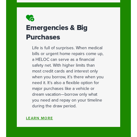
Emergencies & Big
Purchases
Life is full of surprises. When medical
bills or urgent home repairs come up,
a HELOC can serve as a financial
safety net. With higher limits than
most credit cards and interest only
when you borrow, it’s there when you
need it. It’s also a flexible option for
major purchases like a vehicle or
dream vacation—borrow only what
you need and repay on your timeline
during the draw period.
LEARN MORE