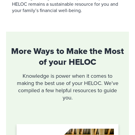
HELOC remains a sustainable resource for you and
your family’s financial well-being.
More Ways to Make the Most
of your HELOC
Knowledge is power when it comes to
making the best use of your HELOC. We’ve
compiled a few helpful resources to guide
you.