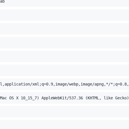
ab
l,application/xml;q=0.9,image/webp,image/apng,*/*;q=0.8,
Mac OS X 10_15_7) AppleWebKit/537.36 (KHTML, like Gecko)