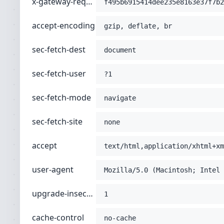
x-gateway-request-id
f495b6915414dee235e8163e37f7b2
accept-encoding
gzip, deflate, br
sec-fetch-dest
document
sec-fetch-user
?1
sec-fetch-mode
navigate
sec-fetch-site
none
accept
text/html,application/xhtml+xm
user-agent
Mozilla/5.0 (Macintosh; Intel 
upgrade-insecure-requests
1
cache-control
no-cache