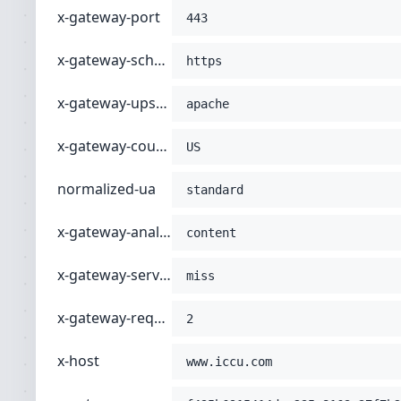
x-gateway-port
-H
'connection: close'
443
-H
'host: www.iccu.com'
;
x-gateway-scheme
https
x-gateway-upstream
apache
x-gateway-country
US
normalized-ua
standard
x-gateway-analyzer-type
content
x-gateway-servertype
miss
x-gateway-request-index
2
x-host
www.iccu.com