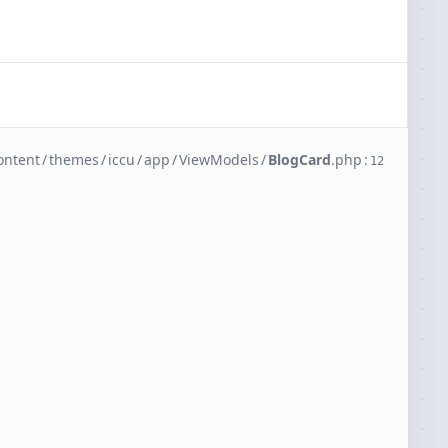
ontent
/
themes
/
iccu
/
app
/
ViewModels
/
BlogCard
.
php
:
12