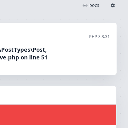
App\ViewModels\BlogCard::__construct(): Argument #1 ($post) must be of type App\PostTypes\Post, App\PostTypes\Specialist given, called in /dom44093/wp-content/themes/iccu/archive.php on line 51
DOCS
Ignition Settings
Docs
PHP
8.3.31
EDITOR
\PostTypes\Post,
ve.php on line 51
THEME
light
SAVE SETTINGS
~/.ignition.json