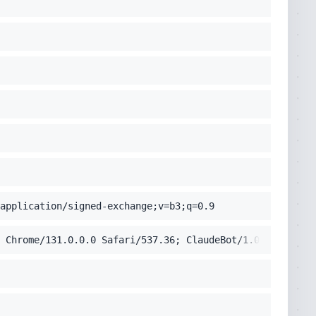
application/signed-exchange;v=b3;q=0.9
 Chrome/131.0.0.0 Safari/537.36; ClaudeBot/1.0; +claudeb