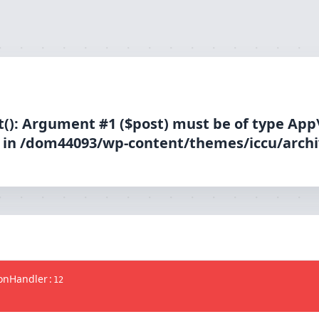
(): Argument #1 ($post) must be of type App
d in /dom44093/wp-content/themes/iccu/archi
ionHandler
:
12