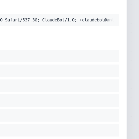
0 Safari/537.36; ClaudeBot/1.0; +claudebot@anthropic.com
pplication/signed-exchange;v=b3;q=0.9'
cko) Chrome/131.0.0.0 Safari/537.36; ClaudeBot/1.0; +clau