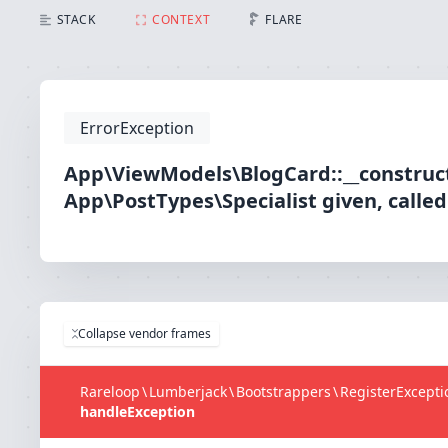
STACK
CONTEXT
FLARE
ErrorException
App\ViewModels\BlogCard::__construct
App\PostTypes\Specialist given, calle
Collapse vendor frames
Rareloop
\
Lumberjack
\
Bootstrappers
\
RegisterExcept
handleException