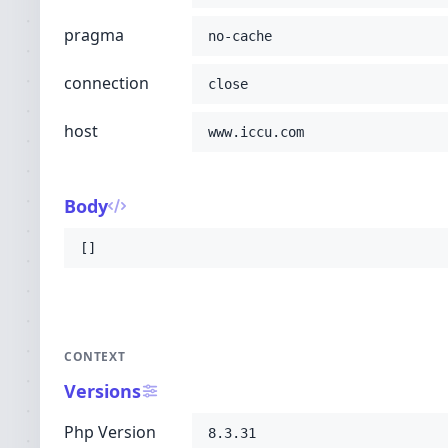
pragma
no-cache
connection
close
host
www.iccu.com
Body
[]
CONTEXT
Versions
Php Version
8.3.31