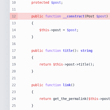
10
protected
$post
11
12
public
function
__construct
(
Post 
$post
13
14
$this
->post = 
$post
15
16
17
public
function
title
(
): 
string
18
19
return
$this
20
21
22
public
function
link
(
23
24
return
 get_the_permalink(
$this
25