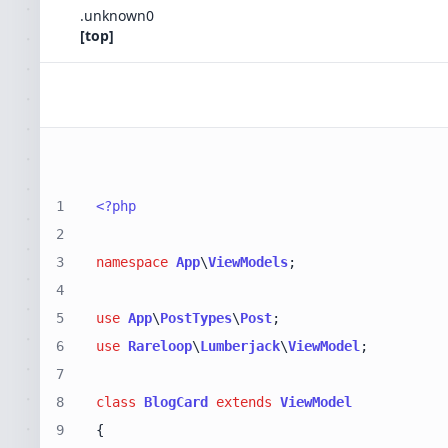
.
unknown
0
[top]
1
<?php
2
3
namespace
App
\
ViewModels
4
5
use
App
\
PostTypes
\
Post
6
use
Rareloop
\
Lumberjack
\
ViewModel
7
8
class
BlogCard
extends
ViewModel
9