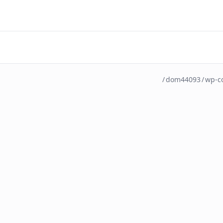
/
dom44093
/
wp-c