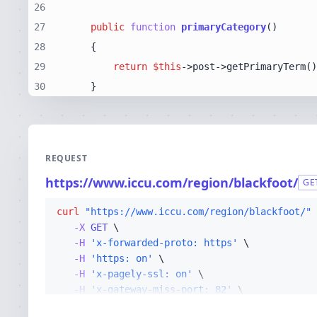
26
27
public
function
primaryCategory
(
28
29
return
$this
30
    }
REQUEST
https://www.iccu.com/region/blackfoot/
GE
curl
"https://www.iccu.com/region/blackfoot/"
-X 
GET
-H
'x-forwarded-proto: https'
-H
'https: on'
-H
'x-pagely-ssl: on'
-H
'x-gateway-miss-port: 82'
-H
'x-gateway-read-timeout: 300'