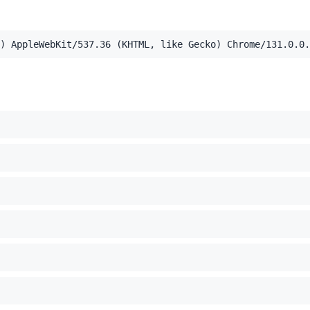
) AppleWebKit/537.36 (KHTML, like Gecko) Chrome/131.0.0.
5e8163e37f7b2ab'
,application/xml;q=0.9,image/webp,image/apng,*/*;q=0.8,a
el Mac OS X 10_15_7) AppleWebKit/537.36 (KHTML, like Ge