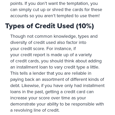
points. If you don’t want the temptation, you
can simply cut up or shred the cards for these
accounts so you aren’t tempted to use them!
Types of Credit Used (10%)
Though not common knowledge, types and
diversity of credit used also factor into
your credit score. For instance, if
your credit report is made up of a variety
of credit cards, you should think about adding
an installment loan to vary credit type a little.
This tells a lender that you are reliable in
paying back an assortment of different kinds of
debt. Likewise, if you have only had installment
loans in the past, getting a credit card can
increase your score over time as your
demonstrate your ability to be responsible with
a revolving line of credit.