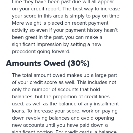
time they have been past due will all appear
on your credit report. The best way to increase
your score in this area is simply to pay on time!
More weight is placed on recent payment
activity so even if your payment history hasn’t
been great in the past, you can make a
significant impression by setting a new
precedent going forward.
Amounts Owed (30%)
The total amount owed makes up a large part
of your credit score as well. This includes not
only the number of accounts that hold
balances, but the proportion of credit lines
used, as well as the balance of any installment
loans. To increase your score, work on paying
down revolving balances and avoid opening
new accounts until you have paid down a
significant portion. For credit cards, a balance