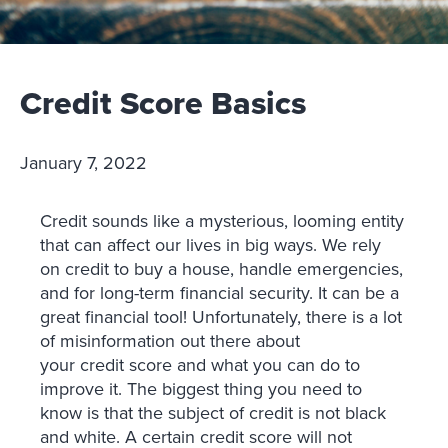
Credit Score Basics
January 7, 2022
Credit sounds like a mysterious, looming entity
that can affect our lives in big ways. We rely
on credit to buy a house, handle emergencies,
and for long-term financial security. It can be a
great financial tool! Unfortunately, there is a lot
of misinformation out there about
your credit score and what you can do to
improve it. The biggest thing you need to
know is that the subject of credit is not black
and white. A certain credit score will not