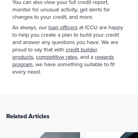
You can also view your full credit report,
monitor for unusual activity, get alerts for
changes to your credit, and more.
As always, our
loan officers
at ICCU are happy
to help you create a plan to build your credit
and answer any questions you have. We are
proud to say that with
credit builder
products
,
competitive rates
, and a
rewards
program
, we have something suitable to fit
every need.
Related Articles