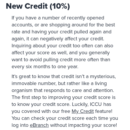
New Credit (10%)
If you have a number of recently opened
accounts, or are shopping around for the best
rate and having your credit pulled again and
again, it can negatively affect your credit.
Inquiring about your credit too often can also
affect your score as well, and you generally
want to avoid pulling credit more often than
every six months to one year.
It’s great to know that credit isn’t a mysterious,
immovable number, but rather like a living
organism that responds to care and attention.
The first step to improving your credit score is
to know your credit score. Luckily, ICCU has
you covered with our free
My Credit
feature!
You can check your credit score each time you
log into
eBranch
without impacting your score!