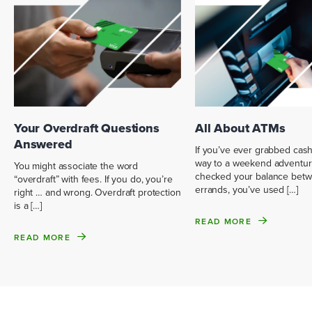
Your Overdraft Questions
All About ATMs
Answered
If you’ve ever grabbed cas
way to a weekend adventur
You might associate the word
checked your balance bet
“overdraft” with fees. If you do, you’re
errands, you’ve used […]
right … and wrong. Overdraft protection
is a […]
READ MORE
READ MORE