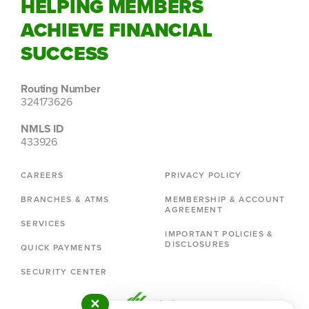
HELPING MEMBERS
ACHIEVE FINANCIAL
SUCCESS
Routing Number
324173626
NMLS ID
433926
CAREERS
PRIVACY POLICY
BRANCHES & ATMS
MEMBERSHIP & ACCOUNT
AGREEMENT
SERVICES
IMPORTANT POLICIES &
DISCLOSURES
QUICK PAYMENTS
SECURITY CENTER
✕