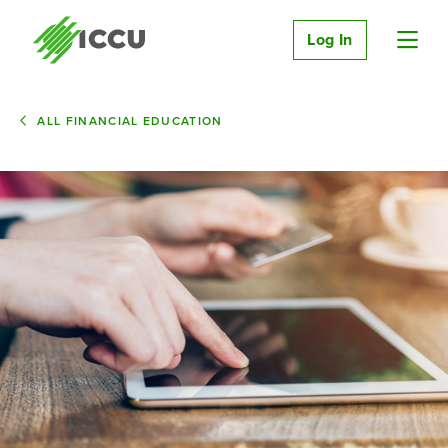
Log In
ALL FINANCIAL EDUCATION