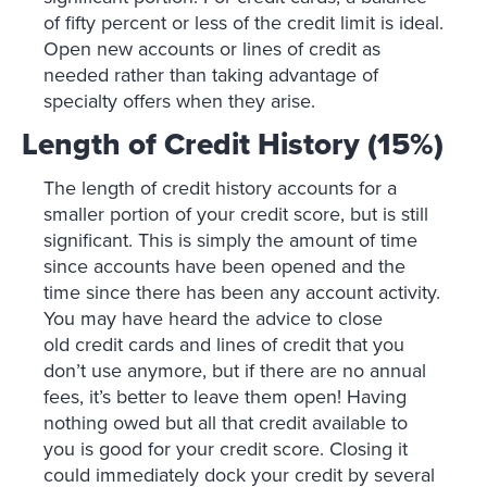
of fifty percent or less of the credit limit is ideal.
Open new accounts or lines of credit as
needed rather than taking advantage of
specialty offers when they arise.
Length of Credit History (15%)
The length of credit history accounts for a
smaller portion of your credit score, but is still
significant. This is simply the amount of time
since accounts have been opened and the
time since there has been any account activity.
You may have heard the advice to close
old credit cards and lines of credit that you
don’t use anymore, but if there are no annual
fees, it’s better to leave them open! Having
nothing owed but all that credit available to
you is good for your credit score. Closing it
could immediately dock your credit by several