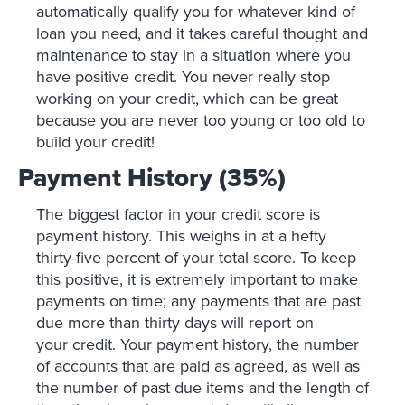
automatically qualify you for whatever kind of
loan you need, and it takes careful thought and
maintenance to stay in a situation where you
have positive credit. You never really stop
working on your credit, which can be great
because you are never too young or too old to
build your credit!
Payment History (35%)
The biggest factor in your credit score is
payment history. This weighs in at a hefty
thirty-five percent of your total score. To keep
this positive, it is extremely important to make
payments on time; any payments that are past
due more than thirty days will report on
your credit. Your payment history, the number
of accounts that are paid as agreed, as well as
the number of past due items and the length of