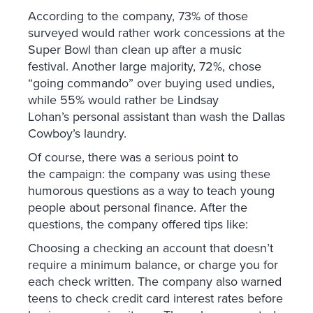
According to the company, 73% of those
surveyed would rather work concessions at the
Super Bowl than clean up after a music
festival. Another large majority, 72%, chose
“going commando” over buying used undies,
while 55% would rather be Lindsay
Lohan’s personal assistant than wash the Dallas
Cowboy’s laundry.
Of course, there was a serious point to
the campaign: the company was using these
humorous questions as a way to teach young
people about personal finance. After the
questions, the company offered tips like:
Choosing a checking an account that doesn’t
require a minimum balance, or charge you for
each check written. The company also warned
teens to check credit card interest rates before