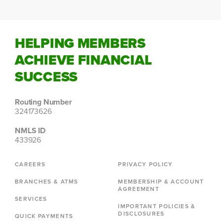
HELPING MEMBERS
ACHIEVE FINANCIAL
SUCCESS
Routing Number
324173626
NMLS ID
433926
CAREERS
PRIVACY POLICY
BRANCHES & ATMS
MEMBERSHIP & ACCOUNT
AGREEMENT
SERVICES
IMPORTANT POLICIES &
DISCLOSURES
QUICK PAYMENTS