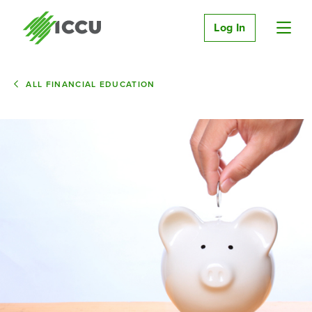
Log In
ALL FINANCIAL EDUCATION