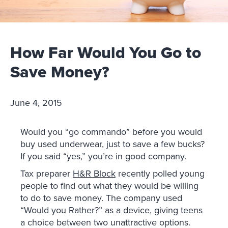
How Far Would You Go to
Save Money?
June 4, 2015
Would you “go commando” before you would
buy used underwear, just to save a few bucks?
If you said “yes,” you’re in good company.
Tax preparer
H&R Block
recently polled young
people to find out what they would be willing
to do to save money. The company used
“Would you Rather?” as a device, giving teens
a choice between two unattractive options.