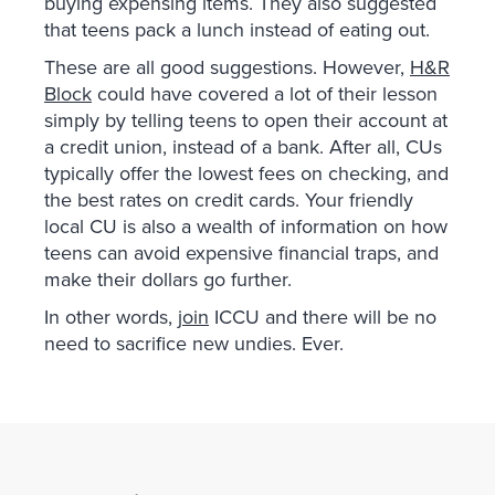
buying expensing items. They also suggested
that teens pack a lunch instead of eating out.
These are all good suggestions. However,
H&R
Block
could have covered a lot of their lesson
simply by telling teens to open their account at
a credit union, instead of a bank. After all, CUs
typically offer the lowest fees on checking, and
the best rates on credit cards. Your friendly
local CU is also a wealth of information on how
teens can avoid expensive financial traps, and
make their dollars go further.
In other words,
join
ICCU and there will be no
need to sacrifice new undies. Ever.