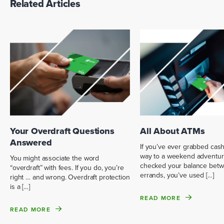
Related Articles
Your Overdraft Questions
All About ATMs
Answered
If you’ve ever grabbed cas
way to a weekend adventur
You might associate the word
checked your balance bet
“overdraft” with fees. If you do, you’re
errands, you’ve used […]
right … and wrong. Overdraft protection
is a […]
READ MORE
READ MORE