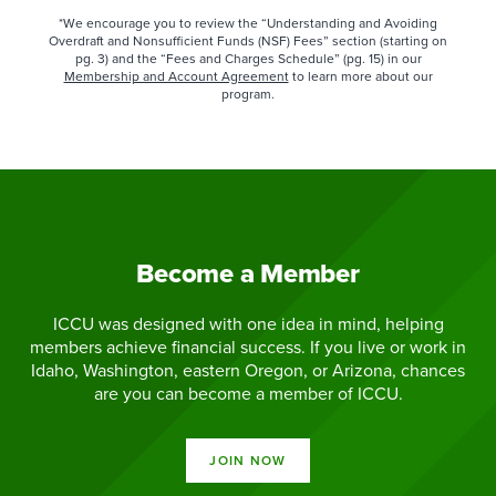
*We encourage you to review the “Understanding and Avoiding
Overdraft and Nonsufficient Funds (NSF) Fees” section (starting on
pg. 3) and the “Fees and Charges Schedule” (pg. 15) in our
Membership and Account Agreement
to learn more about our
program.​
Become a Member
ICCU was designed with one idea in mind, helping
members achieve financial success. If you live or work in
Idaho, Washington, eastern Oregon, or Arizona, chances
are you can become a member of ICCU.
JOIN NOW