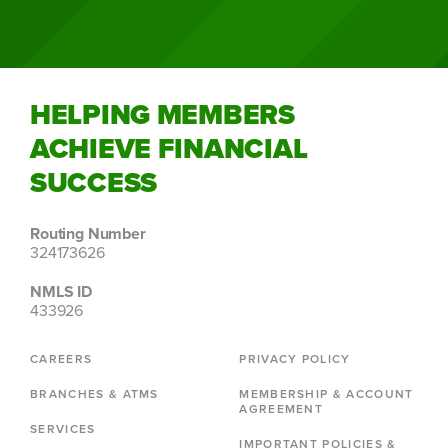
HELPING MEMBERS
ACHIEVE FINANCIAL
SUCCESS
Routing Number
324173626
NMLS ID
433926
CAREERS
PRIVACY POLICY
BRANCHES & ATMS
MEMBERSHIP & ACCOUNT
AGREEMENT
SERVICES
IMPORTANT POLICIES &