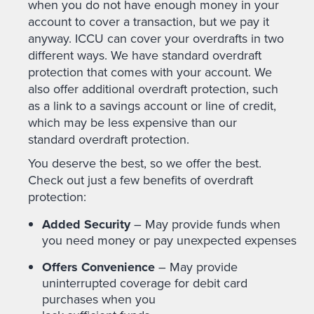
when you do not have enough money in your
account to cover a transaction, but we pay it
anyway. ICCU can cover your overdrafts in two
different ways. We have standard overdraft
protection that comes with your account. We
also offer additional overdraft protection, such
as a link to a savings account or line of credit,
which may be less expensive than our
standard overdraft protection.
You deserve the best, so we offer the best.
Check out just a few benefits of overdraft
protection:
Added Security
– May provide funds when
you need money or pay unexpected expenses
Offers Convenience
– May provide
uninterrupted coverage for debit card
purchases when you