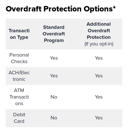
Overdraft Protection Options*
Additional
Standard
Transacti
Overdraft
Overdraft
on Type
Protection
Program
(If you opt-in)
Personal
Yes
Yes
Checks
ACH/Elec
Yes
Yes
tronic
ATM
Transacti
No
Yes
ons
Debit
No
Yes
Card