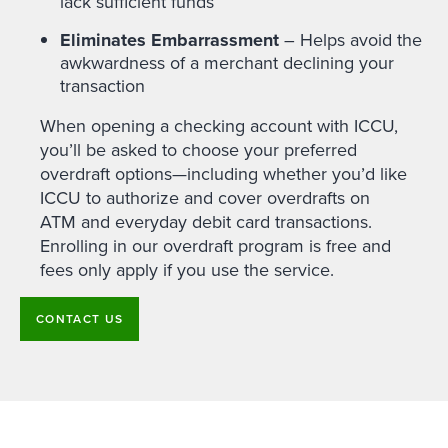
lack sufficient funds
Eliminates Embarrassment
– Helps avoid the
awkwardness of a merchant declining your
transaction
When opening a checking account with ICCU,
you’ll be asked to choose your preferred
overdraft options—including whether you’d like
ICCU to authorize and cover overdrafts on
ATM and everyday debit card transactions.
Enrolling in our overdraft program is free and
fees only apply if you use the service.
CONTACT US