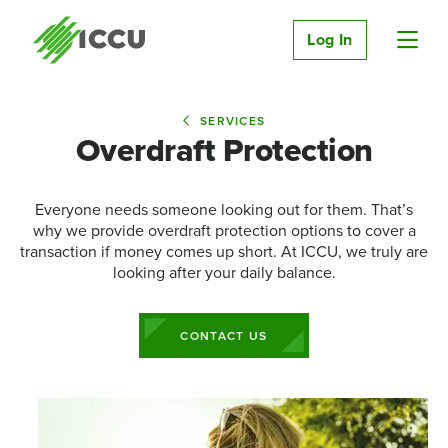
Log In
SERVICES
Overdraft Protection
Everyone needs someone looking out for them. That’s
why we provide overdraft protection options to cover a
transaction if money comes up short. At ICCU, we truly are
looking after your daily balance.
CONTACT US