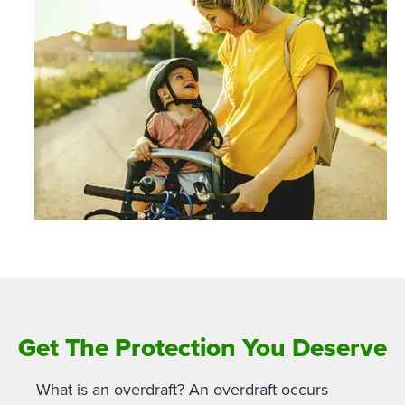
Get The Protection You Deserve
What is an overdraft? An overdraft occurs