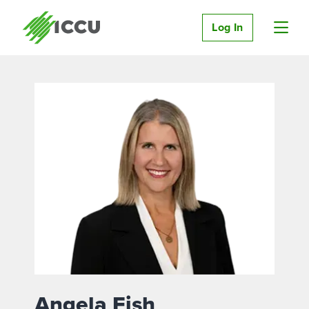
Log In
Angela Fish