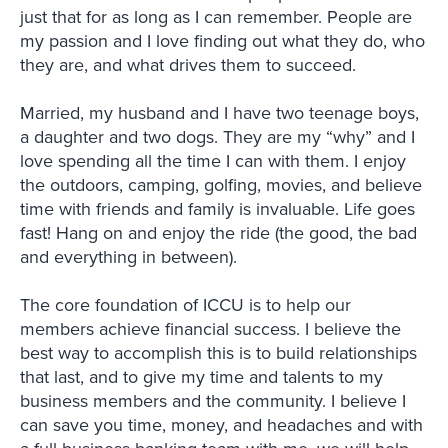
just that for as long as I can remember. People are
my passion and I love finding out what they do, who
they are, and what drives them to succeed.
Married, my husband and I have two teenage boys,
a daughter and two dogs. They are my “why” and I
love spending all the time I can with them. I enjoy
the outdoors, camping, golfing, movies, and believe
time with friends and family is invaluable. Life goes
fast! Hang on and enjoy the ride (the good, the bad
and everything in between).
The core foundation of ICCU is to help our
members achieve financial success. I believe the
best way to accomplish this is to build relationships
that last, and to give my time and talents to my
business members and the community. I believe I
can save you time, money, and headaches and with