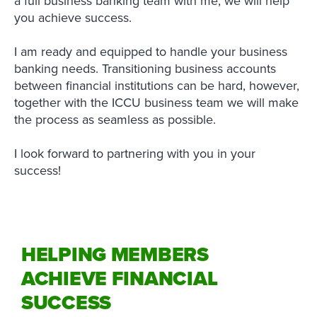
a full business banking team with me, we will help
you achieve success.
I am ready and equipped to handle your business
banking needs. Transitioning business accounts
between financial institutions can be hard, however,
together with the ICCU business team we will make
the process as seamless as possible.
I look forward to partnering with you in your
success!
HELPING MEMBERS
ACHIEVE FINANCIAL
SUCCESS