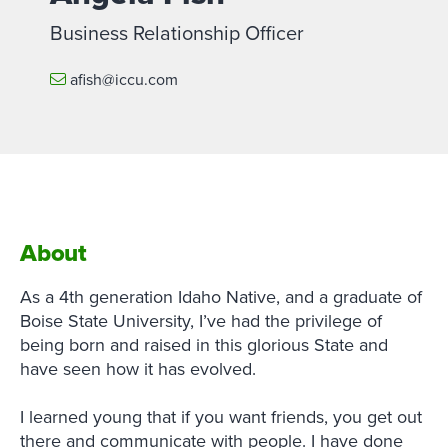
Business Relationship Officer
afish@iccu.com
About
As a 4th generation Idaho Native, and a graduate of
Boise State University, I’ve had the privilege of
being born and raised in this glorious State and
have seen how it has evolved.
I learned young that if you want friends, you get out
there and communicate with people. I have done