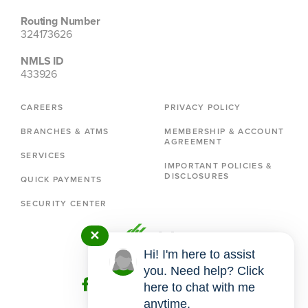
Routing Number
324173626
NMLS ID
433926
CAREERS
PRIVACY POLICY
BRANCHES & ATMS
MEMBERSHIP & ACCOUNT
AGREEMENT
SERVICES
IMPORTANT POLICIES &
DISCLOSURES
QUICK PAYMENTS
SECURITY CENTER
✕
Hi! I'm here to assist
you. Need help? Click
here to chat with me
anytime.