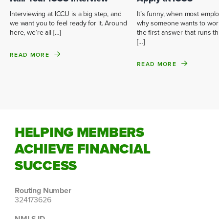
It’s funny, when most empl
Interviewing at ICCU is a big step, and
why someone wants to work
we want you to feel ready for it. Around
the first answer that runs 
here, we’re all […]
[…]
READ MORE
READ MORE
HELPING MEMBERS
ACHIEVE FINANCIAL
SUCCESS
Routing Number
324173626
NMLS ID