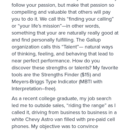
follow your passion, but make that passion so
compelling and valuable that others will pay
you to do it. We call this “finding your calling”
or “your life’s mission”—in other words,
something that your are naturally really good at
and find personally fulfilling. The Gallup
organization calls this “Talent”— natural ways
of thinking, feeling, and behaving that lead to
near perfect performance. How do you
discover these strengths or talents? My favorite
tools are the Strengths Finder ($15) and
Meyers-Briggs Type Indicator (MBTI with
Interpretation–free).
As a recent college graduate, my job search
led me to outside sales, “riding the range” as I
called it, driving from business to business in a
white Chevy Astro van filled with pre-paid cell
phones. My objective was to convince