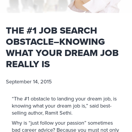
THE #1 JOB SEARCH
OBSTACLE–KNOWING
WHAT YOUR DREAM JOB
REALLY IS
September 14, 2015
“The #1 obstacle to landing your dream job, is
knowing what your dream job is,” said best-
selling author, Ramit Sethi.
Why is “just follow your passion” sometimes
bad career advice? Because you must not only