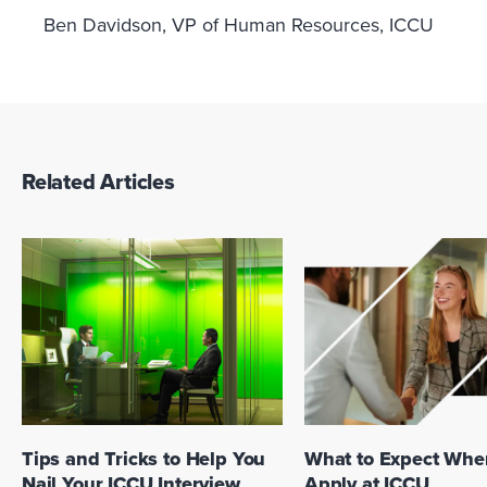
Ben Davidson, VP of Human Resources, ICCU
Related Articles
What to Expect Whe
Tips and Tricks to Help You
Apply at ICCU
Nail Your ICCU Interview