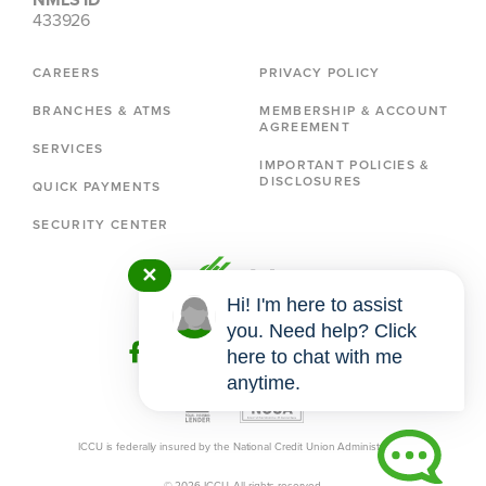
433926
CAREERS
PRIVACY POLICY
BRANCHES & ATMS
MEMBERSHIP & ACCOUNT
AGREEMENT
SERVICES
IMPORTANT POLICIES &
DISCLOSURES
QUICK PAYMENTS
SECURITY CENTER
✕
Hi! I'm here to assist
you. Need help? Click
here to chat with me
anytime.
ICCU is federally insured by the National Credit Union Administration.
© 2026 ICCU. All rights reserved.