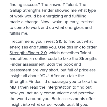
finding success? The answer? Talent. The
Gallup Strengths Finder showed me what type
of work would be energizing and fulfilling. I
made a change. Now I wake up early, excited
to come to work and do what energizes and
fulfills me.
I recommend you invest $15 to find out what
energizes and fulfills you.
Use this link to order
StrengthsFinder 2.0
, which describes Talent
and offers an online code to take the Strengths
Finder assessment. Both the book and
assessment are very short, but full of priceless
insight all about YOU. After you take the
Strengths Finder, I’d encourage you to take the
MBTI
then read the
Interpretation
to find out
how you naturally communicate and perceive
the world around you. Both assessments offer
insight into what career would best fit you.