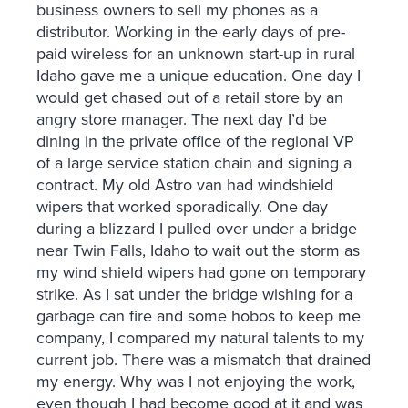
business owners to sell my phones as a
distributor. Working in the early days of pre-
paid wireless for an unknown start-up in rural
Idaho gave me a unique education. One day I
would get chased out of a retail store by an
angry store manager. The next day I’d be
dining in the private office of the regional VP
of a large service station chain and signing a
contract. My old Astro van had windshield
wipers that worked sporadically. One day
during a blizzard I pulled over under a bridge
near Twin Falls, Idaho to wait out the storm as
my wind shield wipers had gone on temporary
strike. As I sat under the bridge wishing for a
garbage can fire and some hobos to keep me
company, I compared my natural talents to my
current job. There was a mismatch that drained
my energy. Why was I not enjoying the work,
even though I had become good at it and was