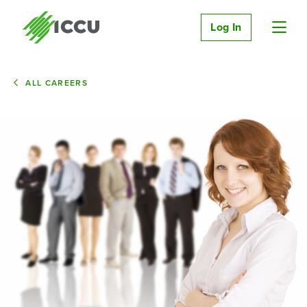
Log In
ALL CAREERS