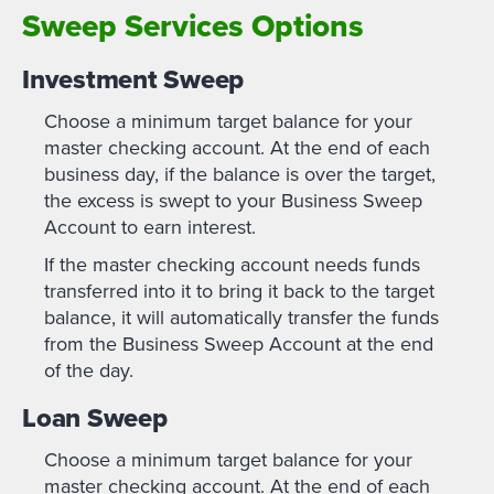
Sweep Services Options
Investment Sweep
Choose a minimum target balance for your
master checking account. At the end of each
business day, if the balance is over the target,
the excess is swept to your Business Sweep
Account to earn interest.
If the master checking account needs funds
transferred into it to bring it back to the target
balance, it will automatically transfer the funds
from the Business Sweep Account at the end
of the day.
Loan Sweep
Choose a minimum target balance for your
master checking account. At the end of each