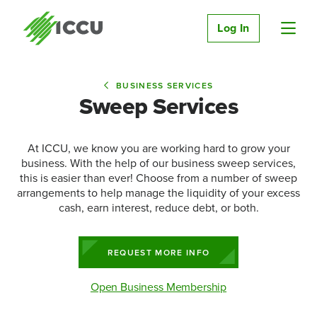
Log In
BUSINESS SERVICES
Sweep Services
At ICCU, we know you are working hard to grow your
business. With the help of our business sweep services,
this is easier than ever! Choose from a number of sweep
arrangements to help manage the liquidity of your excess
cash, earn interest, reduce debt, or both.
REQUEST MORE INFO
Open Business Membership