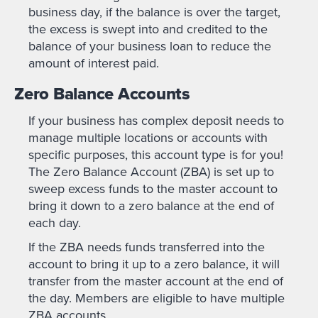
business day, if the balance is over the target,
the excess is swept into and credited to the
balance of your business loan to reduce the
amount of interest paid.
Zero Balance Accounts
If your business has complex deposit needs to
manage multiple locations or accounts with
specific purposes, this account type is for you!
The Zero Balance Account (ZBA) is set up to
sweep excess funds to the master account to
bring it down to a zero balance at the end of
each day.
If the ZBA needs funds transferred into the
account to bring it up to a zero balance, it will
transfer from the master account at the end of
the day. Members are eligible to have multiple
ZBA accounts.