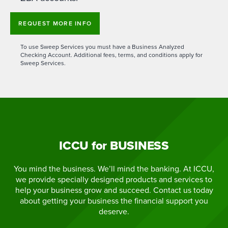
REQUEST MORE INFO
To use Sweep Services you must have a Business Analyzed
Checking Account. Additional fees, terms, and conditions apply for
Sweep Services.
ICCU for BUSINESS
You mind the business. We’ll mind the banking. At ICCU,
we provide specially designed products and services to
help your business grow and succeed. Contact us today
about getting your business the financial support you
deserve.