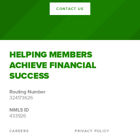
CONTACT US
HELPING MEMBERS
ACHIEVE FINANCIAL
SUCCESS
Routing Number
324173626
NMLS ID
433926
CAREERS
PRIVACY POLICY