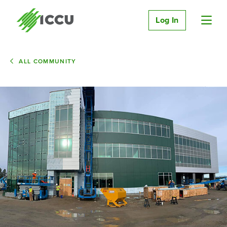
Log In
ALL COMMUNITY