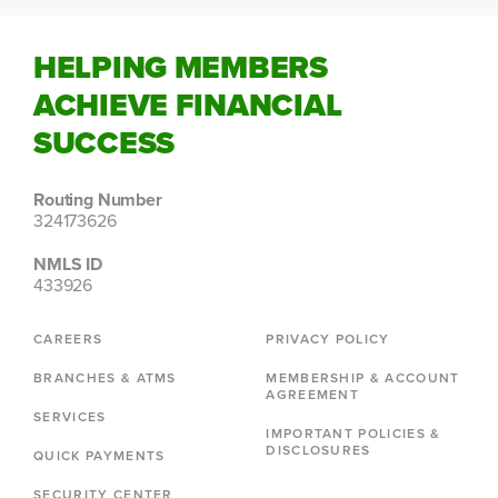
HELPING MEMBERS
ACHIEVE FINANCIAL
SUCCESS
Routing Number
324173626
NMLS ID
433926
CAREERS
PRIVACY POLICY
BRANCHES & ATMS
MEMBERSHIP & ACCOUNT
AGREEMENT
SERVICES
IMPORTANT POLICIES &
DISCLOSURES
QUICK PAYMENTS
SECURITY CENTER