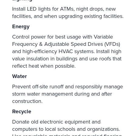
Install LED lights for ATMs, night drops, new
facilities, and when upgrading existing facilities.
Energy
Control power for best usage with Variable
Frequency & Adjustable Speed Drives (VFDs)
and high-efficiency HVAC systems. Install high
value insulation in buildings and use roofs that
reflect heat when possible.
Water
Prevent off-site runoff and responsibly manage
storm water management during and after
construction.
Recycle
Donate old electronic equipment and
computers to local schools and organizations.