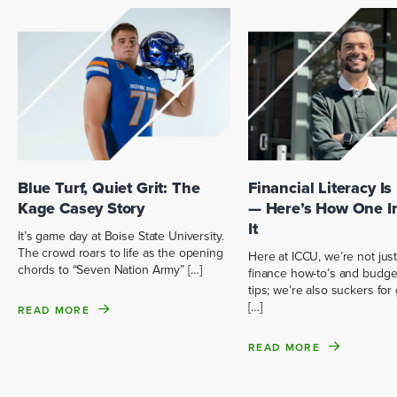
Blue Turf, Quiet Grit: The
Financial Literacy Is
Kage Casey Story
— Here’s How One I
It
It’s game day at Boise State University.
The crowd roars to life as the opening
Here at ICCU, we’re not just
chords to “Seven Nation Army” […]
finance how-to’s and budge
tips; we’re also suckers fo
[…]
READ MORE
READ MORE