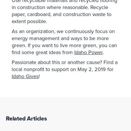
Use recyclable materials and recycled flooring
in construction where reasonable. Recycle
paper, cardboard, and construction waste to
extent possible.
As an organization, we continuously focus on
energy management and ways to be more
green. If you want to live more green, you can
find some great ideas from
Idaho Power
.
Passionate about this or another cause? Find a
local nonprofit to support on May 2, 2019 for
Idaho Gives
!
Related Articles