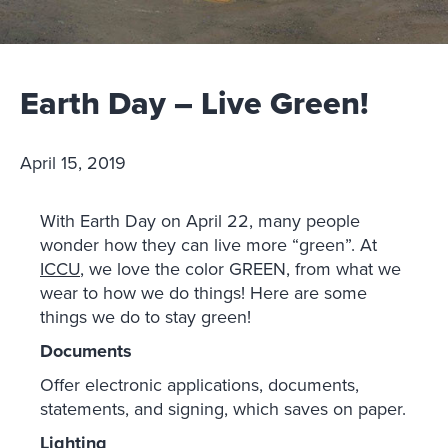
Earth Day – Live Green!
April 15, 2019
With Earth Day on April 22, many people
wonder how they can live more “green”. At
ICCU
, we love the color GREEN, from what we
wear to how we do things! Here are some
things we do to stay green!
Documents
Offer electronic applications, documents,
statements, and signing, which saves on paper.
Lighting