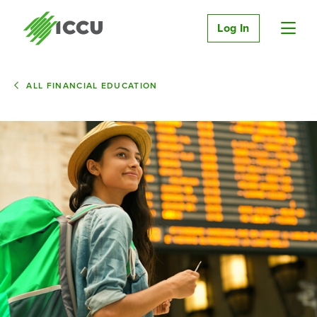
Log In
ALL FINANCIAL EDUCATION