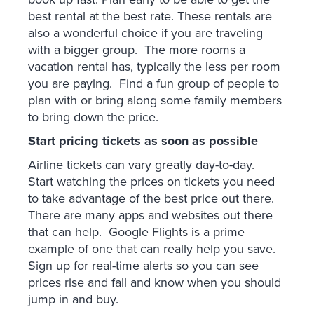
best rental at the best rate. These rentals are
also a wonderful choice if you are traveling
with a bigger group. The more rooms a
vacation rental has, typically the less per room
you are paying. Find a fun group of people to
plan with or bring along some family members
to bring down the price.
Start pricing tickets as soon as possible
Airline tickets can vary greatly day-to-day.
Start watching the prices on tickets you need
to take advantage of the best price out there.
There are many apps and websites out there
that can help. Google Flights is a prime
example of one that can really help you save.
Sign up for real-time alerts so you can see
prices rise and fall and know when you should
jump in and buy.