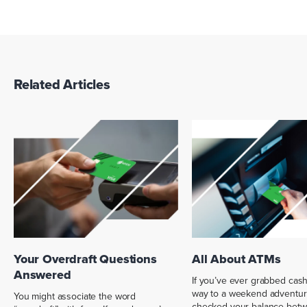
Related Articles
Your Overdraft Questions
All About ATMs
Answered
If you’ve ever grabbed cas
way to a weekend adventur
You might associate the word
checked your balance bet