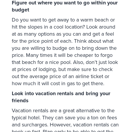
Figure out where you want to go within your
budget
Do you want to get away to a warm beach or
hit the slopes in a cool location? Look around
at as many options as you can and get a feel
for the price point of each. Think about what
you are willing to budge on to bring down the
price. Many times it will be cheaper to forgo
that beach for a nice pool. Also, don’t just look
at prices of lodging, but make sure to check
out the average price of an airline ticket or
how much it will cost in gas to get there.
Look into vacation rentals and bring your
friends
Vacation rentals are a great alternative to the
typical hotel. They can save you a ton on fees
and surcharges. However, vacation rentals can
book up fast. Plan early to be able to get the