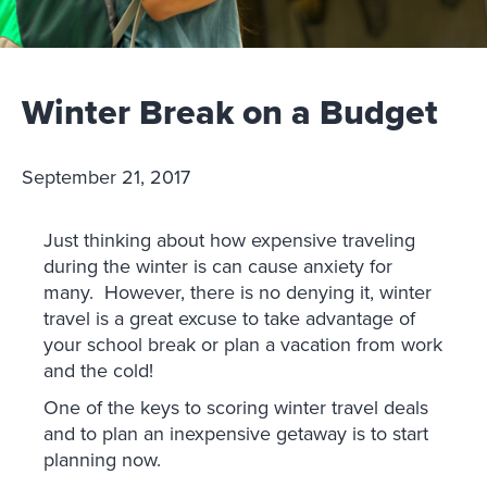
Winter Break on a Budget
September 21, 2017
Just thinking about how expensive traveling
during the winter is can cause anxiety for
many. However, there is no denying it, winter
travel is a great excuse to take advantage of
your school break or plan a vacation from work
and the cold!
One of the keys to scoring winter travel deals
and to plan an inexpensive getaway is to start
planning now.