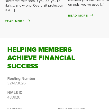
“overdraft” with fees. If you do, you’re
errands, you’ve used […]
right … and wrong. Overdraft protection
is a […]
READ MORE
READ MORE
HELPING MEMBERS
ACHIEVE FINANCIAL
SUCCESS
Routing Number
324173626
NMLS ID
433926