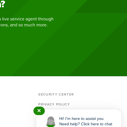
h?
 live service agent through
tions, and so much more.
SECURITY CENTER
PRIVACY POLICY
✕
MEMBERSHIP & ACCOUNT AGREEMENT
Hi! I'm here to assist you.
IMPORTANT POLICIES & DISCLOSURES
Need help? Click here to chat