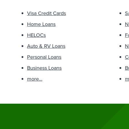
Visa Credit Cards
S
Home Loans
N
HELOCs
F
Auto & RV Loans
N
Personal Loans
C
Business Loans
B
more…
m