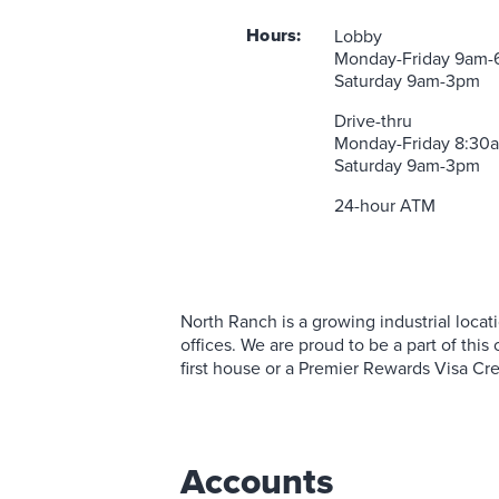
Commercial Lending Team
Mobile Wallet
View All S
Personal 
Insurance 
Business 
Executive
Contact a Loan Specialist
Prizeout CashBack+
Hours:
Business Rates
Lobby
Student L
Business 
Business Ce
Monday-Friday 9am
Mortgage Portal
View More Services
Business S
Solar & G
Saturday 9am-3pm
Drive-thru
Monday-Friday 8:3
Saturday 9am-3pm
24-hour ATM
North Ranch is a growing industrial locatio
offices. We are proud to be a part of th
first house or a Premier Rewards Visa Cre
Accounts