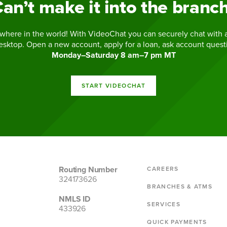
an’t make it into the branc
where in the world! With VideoChat you can securely chat with a
esktop. Open a new account, apply for a loan, ask account ques
Monday–Saturday 8 am–7 pm MT
START VIDEOCHAT
Routing Number
CAREERS
324173626
BRANCHES & ATMS
NMLS ID
SERVICES
433926
QUICK PAYMENTS