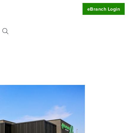
eBranch Login
Search
or:
uest
t