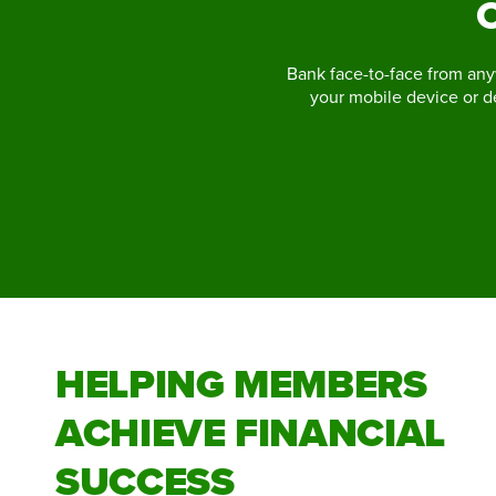
C
Bank face-to-face from any
your mobile device or d
HELPING MEMBERS
ACHIEVE FINANCIAL
SUCCESS