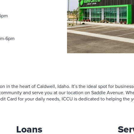
avings Accounts
Loans
Services
Business Relationship Team
Contact Us
Money Market Savings
 Compensation Planning
Find a Branch
oans
Services
Request More Information
rtificates of Deposit
Find a Branch
Become a Member
-6pm
EP IRAs
reen Loans
Contact Us
Become a Member
0am-6pm
n in the heart of Caldwell, Idaho. It’s the ideal spot for businesse
is community and serve you at our location on Saddle Avenue. Whet
dit Card for your daily needs, ICCU is dedicated to helping the y
Loans
Ser